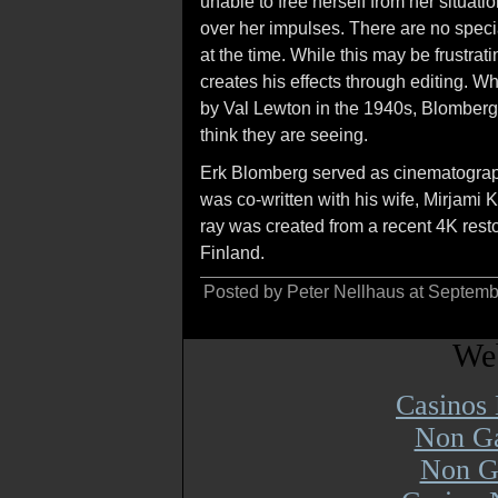
unable to free herself from her situati
over her impulses. There are no speci
at the time. While this may be frustra
creates his effects through editing. W
by Val Lewton in the 1940s, Blomberg 
think they are seeing.
Erk Blomberg served as cinematographe
was co-written with his wife, Mirjami
ray was created from a recent 4K resto
Finland.
Posted by Peter Nellhaus at Septem
Web
Casinos
Non Ga
Non G