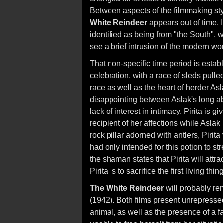
Between aspects of the filmmaking sty
White Reindeer
appears out of time. I
identified as being from "the South", w
see a brief intrusion of the modern wor
That non-specific time period is estab
celebration, with a race of sleds pull
race as well as the heart of herder Asl
disappointing between Aslak's long a
lack of interest in intimacy. Pirita is g
recipient of her affections while Aslak
rock pillar adorned with antlers, Pirita
had only intended for this potion to st
the shaman states that Pirita will attrac
Pirita is to sacrifice the first living thi
The White Reindeer
will probably r
(1942). Both films present unrepressed
animal, as well as the presence of a fa