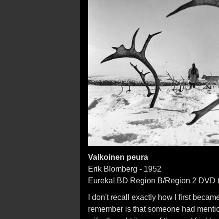
Valkoinen peura
Erik Blomberg - 1952
Eureka! BD Region B/Region 2 DVD t
I don't recall exactly how I first beca
remember is that someone had mention