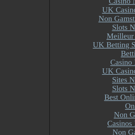
Casino 
UK Casin
Non Gamsto
Slots 
Meilleur
UK Betting 
Bett
Casino 
UK Casin
Sites 
Slots 
Best Onl
On
Non G
Casinos
Non Ga