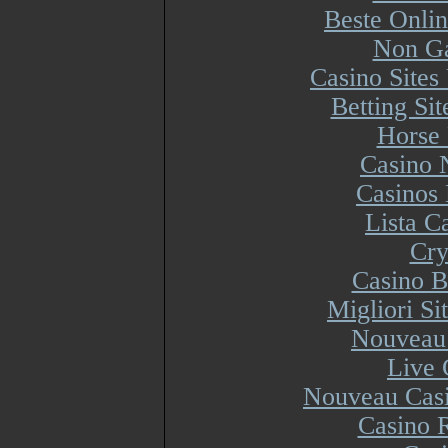
Beste Onli
Non Ga
Casino Site
Betting Si
Horse 
Casino 
Casinos
Lista 
Cry
Casino B
Migliori S
Nouveau 
Live 
Nouveau Casi
Casino R