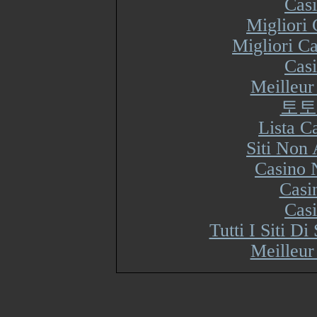
Cas
Migliori
Migliori Ca
Cas
Meilleur
토토
Lista 
Siti Non
Casino 
Casi
Cas
Tutti I Siti 
Meilleur