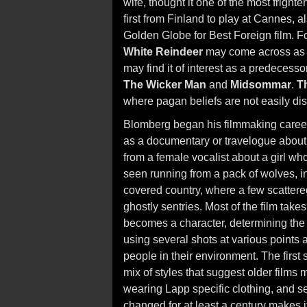
wife, thought it one of the most fright
first from Finland to play at Cannes, 
Golden Globe for Best Foreign film. 
White Reindeer
may come across as q
may find it of interest as a predecessor
The Wicker Man
and
Midsommar
.
T
where pagan beliefs are not easily dis
Blomberg began his filmmaking career
as a documentary or travelogue about r
from a female vocalist about a girl wh
seen running from a pack of wolves, in
covered country, where a few scatter
ghostly sentries. Most of the film take
becomes a character, determining the 
using several shots at various points a
people in their environment. The first 
mix of styles that suggest older films 
wearing Lapp specific clothing, and se
changed for at least a century makes it 