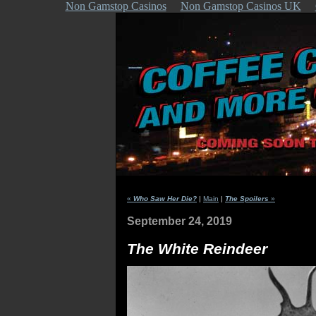
Non Gamstop Casinos
Non Gamstop Casinos UK
«
Who Saw Her Die?
|
Main
|
The Spoilers
»
September 24, 2019
The White Reindeer