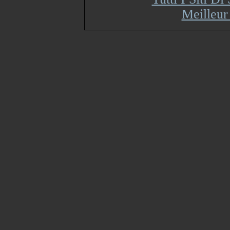
Meilleur