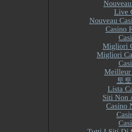
Nouveau 
Live 
Nouveau Casi
Casino R
Cas
Migliori
Migliori Ca
Cas
Meilleur
토토
Lista 
Siti Non
Casino 
Casi
Cas
Tutti I Siti 