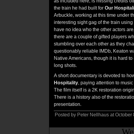
as included here, is missing credits ot
the train he had built for
Our Hospitali
Arbuckle, working at this time under 
interesting sight gag of the train using 
have no idea who the other actors are, 
there are a couple of gifted players w
stumbling over each other as they chas
questionably reliable IMDb, Keaton 
Native Americans, though it is hard to
long shots.
A short documentary is devoted to how
Hospitality
, paying attention to musi
The film itself is a 2K restoration ori
There is a history also of the restora
presentation.
Posted by Peter Nellhaus at October
Web