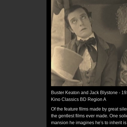
Buster Keaton and Jack Blystone - 1
Kino Classics BD Region A
Of the feature films made by great sil
the gentlest films ever made. One soli
mansion he imagines he's to inherit is 