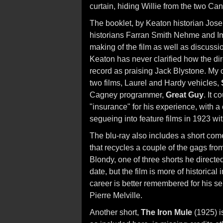
curtain, hiding Willie from the two Can
The booklet, by Keaton historian Jos
historians Farran Smith Nehme and Im
making of the film as well as discussi
Keaton has never clarified how the dir
record as praising Jack Blystone. My ow
two films, Laurel and Hardy vehicles,
Cagney programmer,
Great Guy
. It 
"insurance" for his experience, with a
segueing into feature films in 1923 wi
The blu-ray also includes a short co
that recycles a couple of the gags fro
Blondy, one of three shorts he directe
date, but the film is more of historical
career is better remembered for his s
Pierre Melville.
Another short,
The Iron Mule
(1925) i