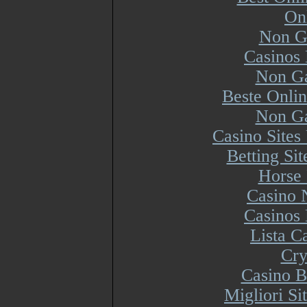
On
Non G
Casinos
Non Ga
Beste Onli
Non Ga
Casino Site
Betting Si
Horse 
Casino 
Casinos
Lista 
Cry
Casino B
Migliori S