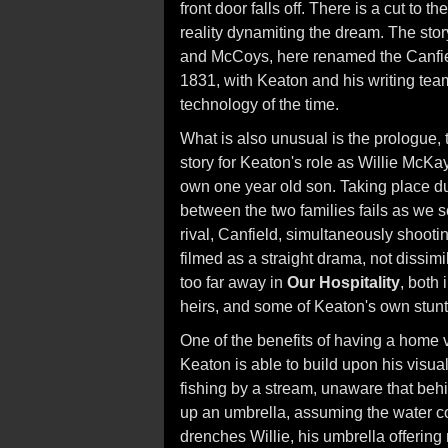
front door falls off. There is a cut to 
reality dynamiting the dream. The story
and McCoys, here renamed the Canfiel
1831, with Keaton and his writing team
technology of the time.
What is also unusual is the prologue,
story for Keaton's role as Willie McKa
own one year old son. Taking place dur
between the two families fails as we se
rival, Canfield, simultaneously shooti
filmed as a straight drama, not dissimi
too far away in
Our Hospitality
, both 
heirs, and some of Keaton's own stunt
One of the benefits of having a home 
Keaton is able to build upon his visu
fishing by a stream, unaware that beh
up an umbrella, assuming the water co
drenches Willie, his umbrella offering 