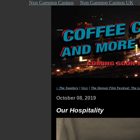
Non Gamstop Casinos
Non Gamstop Casinos UK
«
The Spoilers
|
Main
|
The Denver Film Festival: The L
October 08, 2019
Our Hospitality