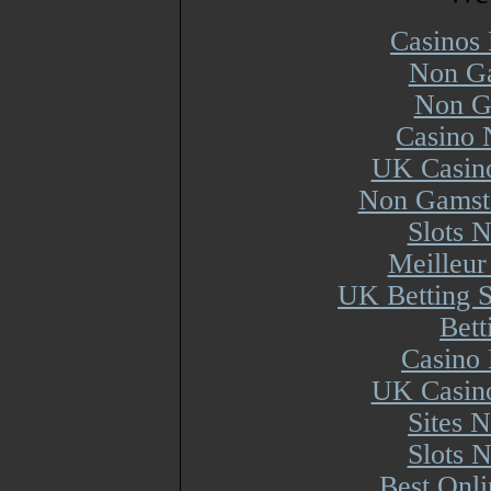
Casinos
Non Ga
Non G
Casino 
UK Casin
Non Gamsto
Slots 
Meilleur
UK Betting 
Bett
Casino 
UK Casin
Sites 
Slots 
Best Onl