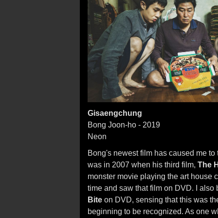
Gisaengchung
Bong Joon-ho - 2019
Neon
Bong's newest film has caused me to th
was in 2007 when his third film,
The 
monster movie playing the art house cir
time and saw that film on DVD. I also
Bite
on DVD, sensing that this was th
beginning to be recognized. As one wh