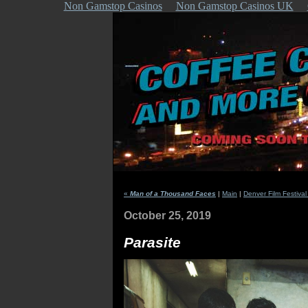
Non Gamstop Casinos
Non Gamstop Casinos UK
«
Man of a Thousand Faces
|
Main
|
Denver Film Festival
October 25, 2019
Parasite