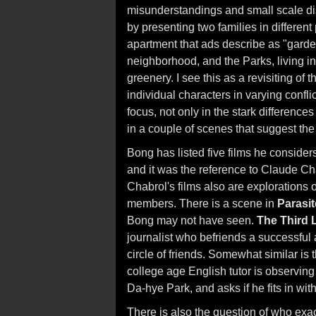
misunderstandings and small scale di
by presenting two families in differen
apartment that ads describe as "garde
neighborhood, and the Parks, living i
greenery. I see this as a revisiting of 
individual characters in varying confl
focus, not only in the stark difference
in a couple of scenes that suggest t
Bong has listed five films he conside
and it was the reference to Claude Cha
Chabrol's films also are explorations
members. There is a scene in
Parasit
Bong may not have seen.
The Third 
journalist who befriends a successful a
circle of friends. Somewhat similar is
college age English tutor is observing 
Da-hye Park, and asks if he fits in wit
There is also the question of who exact