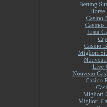
Betting Si
Horse 
Casino 
Casinos
Lista 
Cry
Casino B
Migliori S
Nouveau 
Live 
Nouveau Casi
Casino R
Cas
Migliori
Migliori Ca