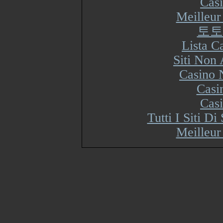
Cas
Meilleur
토토
Lista 
Siti Non
Casino 
Casi
Cas
Tutti I Siti 
Meilleur