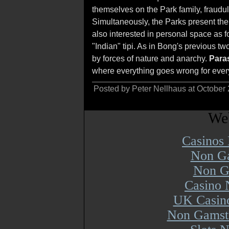
themselves on the Park family, fraudule
Simultaneously, the Parks present th
also interested in personal space as f
"Indian" tipi. As in Bong's previous tw
by forces of nature and anarchy.
Paras
where everything goes wrong for every
Posted by Peter Nellhaus at October
Web
Casinos
Non Ga
Non G
Casino 
UK Casin
Non Gamsto