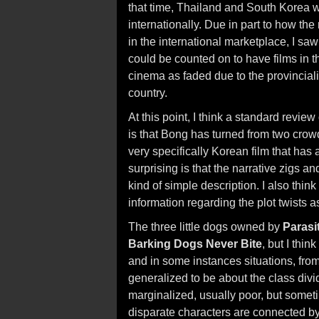
that time, Thailand and South Korea 
internationally. Due in part to how th
in the international marketplace, I s
could be counted on to have films in th
cinema as faded due to the provincialis
country.
At this point, I think a standard review
is that Bong has turned from two crowd
very specifically Korean film that has
surprising is that the narrative zigs 
kind of simple description. I also think 
information regarding the plot twists a
The three little dogs owned by
Parasi
Barking Dogs Never Bite
, but I thin
and in some instances situations, from 
generalized to be about the class divi
marginalized, usually poor, but somet
disparate characters are connected by 