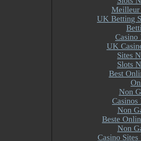
Slots 
Meilleur
UK Betting 
Bett
Casino 
UK Casin
Sites 
Slots 
Best Onl
On
Non G
Casinos
Non Ga
Beste Onli
Non Ga
Casino Site