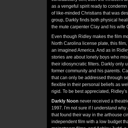
as a vengeful spirit ready to condem
of like-minded Christians that was des
group, Darkly finds both physical hea
the mute carpenter Clay and his wife C
Even though Ridley makes the film mor
North Carolina license plate, this film,
an imagined America. And as in Ridley
stories are about lonely boys who mi
their idiosyncratic filters. Darkly only
former community and his parents. Ca
that can only be addressed through se
flexible in their personal beliefs as w
rigid. To be best appreciated, Ridley's
Darkly Noon
never received a theatric
1997. I'm not sure if I understand why 
that found their way in the arthouse c
independent film with a low budget tha