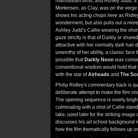
mainstream films, and Ashley Judd, a r
Mortensen, as Clay, was on the verge o
shows his acting chops here as Ridley 
wonderment, but also pulls out a mo
Ashley Judd's Callie wearing the shor
gaze strictly is that of Darkly or shar
attractive with her normally dark hair 
unworthy of her ability, a classic face
possible that
Darkly Noon
was consid
conventional wisdom would hold that t
with the star of
Airheads
and
The Sc
Philip Ridley's commentary track is qu
deliberate attempt to make the film vis
The opening sequence is overly bright
culminating with a shot of Callie standi
lake, used later for the striking image of
discusses his art school background r
how the film thematically follows up 