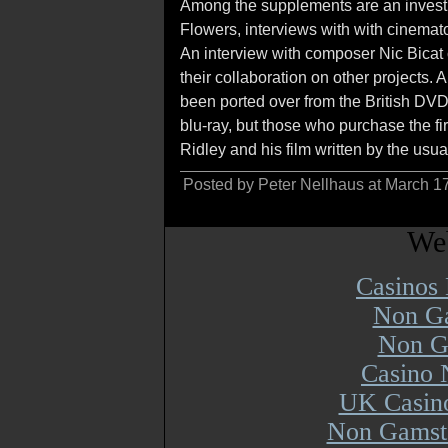
Among the supplements are an investi
Flowers, interviews with with cinema
An interview with composer Nic Bicat 
their collaboration on other projects.
been ported over from the British DV
blu-ray, but those who purchase the fi
Ridley and his film written by the usu
Posted by Peter Nellhaus at March 1
Web
Casinos
Non Ga
Non G
Casino 
UK Casin
Non Gamsto