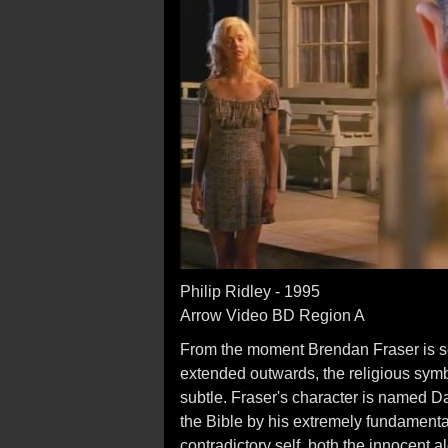
Philip Ridley - 1995
Arrow Video BD Region A
From the moment Brendan Fraser is see
extended outwards, the religious sym
subtle. Fraser's character is named Da
the Bible by his extremely fundament
contradictory self, both the innocent 