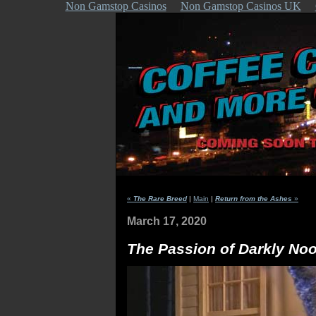
Non Gamstop Casinos
Non Gamstop Casinos UK
«
The Rare Breed
|
Main
|
Return from the Ashes
»
March 17, 2020
The Passion of Darkly No