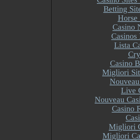
Betting Si
Horse 
Casino 
Casinos
Lista 
Cry
Casino B
Migliori S
Nouveau 
Live 
Nouveau Casi
Casino R
Cas
Migliori
Migliori Ca