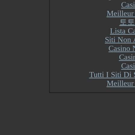
Cas
Meilleur
토토
Lista 
Siti Non
Casino 
Casi
Cas
Tutti I Siti 
Meilleur