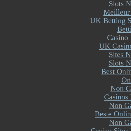
Slots 
Meilleur
UK Betting 
Bett
Casino 
UK Casin
Sites 
Slots 
Best Onl
On
Non G
Casinos
Non Ga
Beste Onli
Non Ga
Casino Site