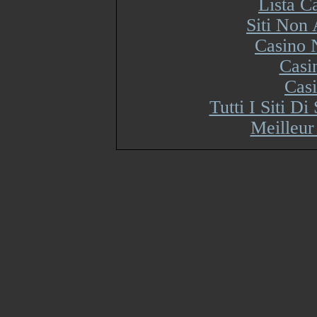
Lista 
Siti Non
Casino 
Casi
Cas
Tutti I Siti 
Meilleur