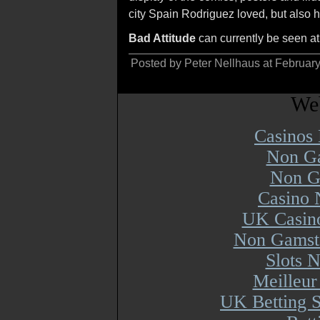
city Spain Rodriguez loved, but also ha
Bad Attitude
can currently be seen at 
Posted by Peter Nellhaus at Februar
Web
Casinos
Non Ga
Non G
Casino 
UK Casin
Non Gamsto
Slots 
Meilleur
UK Betting 