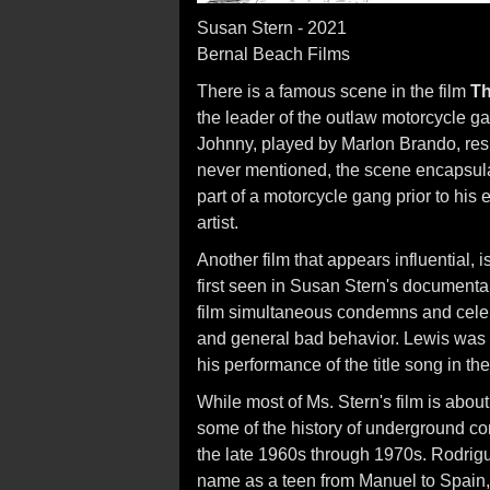
Susan Stern - 2021
Bernal Beach Films
There is a famous scene in the film
Th
the leader of the outlaw motorcycle g
Johnny, played by Marlon Brando, res
never mentioned, the scene encapsula
part of a motorcycle gang prior to his
artist.
Another film that appears influential, i
first seen in Susan Stern's documentar
film simultaneous condemns and celeb
and general bad behavior. Lewis was 
his performance of the title song in th
While most of Ms. Stern's film is abou
some of the history of underground co
the late 1960s through 1970s. Rodriguez
name as a teen from Manuel to Spain, 