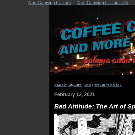
Non Gamstop Casinos
Non Gamstop Casinos UK
«
So Evil, My Love
|
Main
|
Ruby in Paradise
»
February 12, 2021
Bad Attitude: The Art of 