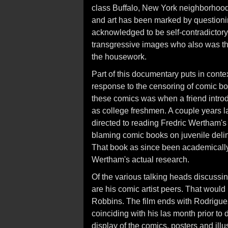
class Buffalo, New York neighborhood,
and art has been marked by questioning 
acknowledged to be self-contradictory i
transgressive images who also was the
the housework.
Part of this documentary puts in con
response to the censoring of comic bo
these comics was when a friend introd
as college freshmen. A couple years l
directed to reading Fredric Wertham'
blaming comic books on juvenile delinq
That book as since been academically
Wertham's actual research.
Of the various talking heads discussi
are his comic artist peers. That woul
Robbins. The film ends with Rodriguez
coinciding with his las month prior to 
display of the comics, posters and illu