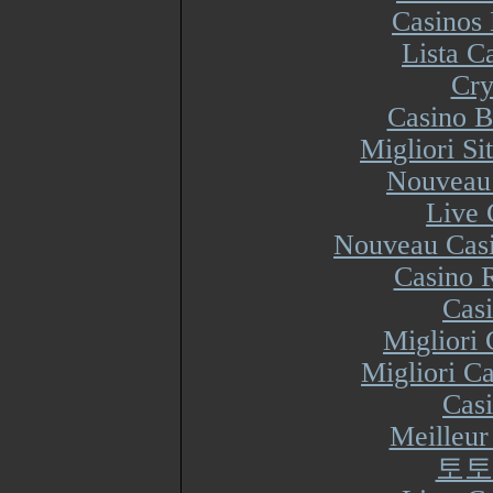
Casinos
Lista 
Cry
Casino B
Migliori S
Nouveau 
Live 
Nouveau Casi
Casino R
Cas
Migliori
Migliori Ca
Cas
Meilleur
토토