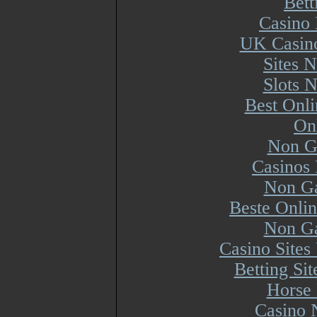
Bett
Casino 
UK Casin
Sites 
Slots 
Best Onl
On
Non G
Casinos
Non Ga
Beste Onli
Non Ga
Casino Site
Betting Si
Horse 
Casino 