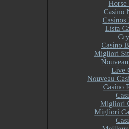
Horse 
Casino 
Casinos
Lista 
Cry
Casino B
Migliori S
Nouveau 
Live 
Nouveau Casi
Casino R
Cas
Migliori
Migliori Ca
Cas
Meilleur