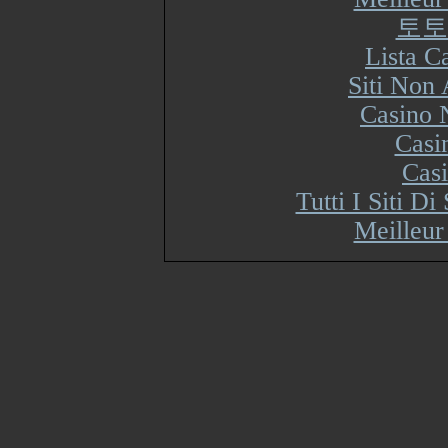
토토
Lista 
Siti Non
Casino 
Casi
Cas
Tutti I Siti 
Meilleur