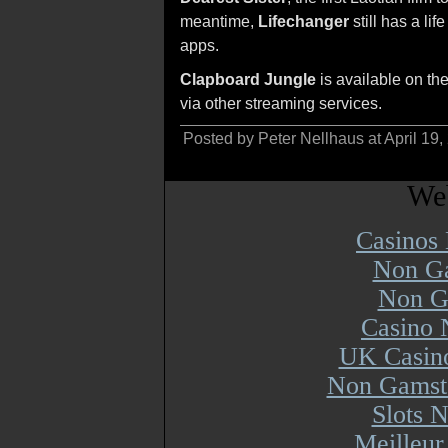
meantime,
Lifechanger
still has a li
apps.
Clapboard Jungle
is available on t
via other streaming services.
Posted by Peter Nellhaus at April 19
Web
Casinos
Non Ga
Non G
Casino 
UK Casin
Non Gamsto
Slots 
Meilleur