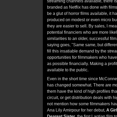
streaming channels available, there is 
branded as Netflix has done with films 
be a glut of horror films available, it 
produced on modest or even micro bu
they are easier to sell. By sales, I me
potential financiers who are more like
similarities to an older, successful fil
saying goes, "Same same, but differen
fill this insatiable demand by the stre
opportunities for filmmakers who have 
as possible financially. Making a profit
available to the public.
Even in the short time since McConnel
has changed somewhat. There are more
them have the kind of high profiles th
circuit, or get distribution deals with
not mention how some filmmakers ha
Ana Lily Amirpour for her debut,
A Gir
Dearest Sister
, the first Laotian film