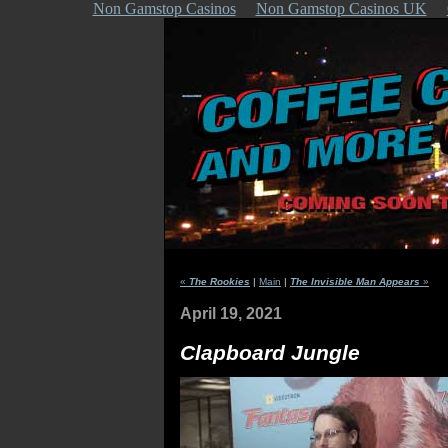
Non Gamstop Casinos
Non Gamstop Casinos UK
«
The Rookies
|
Main
|
The Invisible Man Appears
»
April 19, 2021
Clapboard Jungle