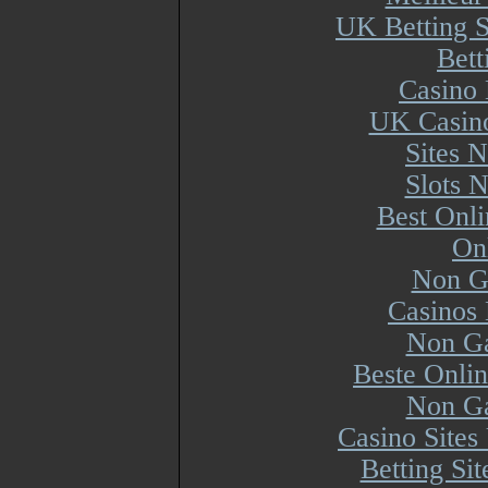
UK Betting 
Bett
Casino 
UK Casin
Sites 
Slots 
Best Onl
On
Non G
Casinos
Non Ga
Beste Onli
Non Ga
Casino Site
Betting Si