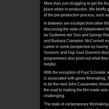
More than just struggling to get the 
place when in production. We briefly g
of the pre-production process, such as
In between are excerpts from other fil
discussing the state of independent 
be Guillermo del Toro and George Rome
and Barbara Crampton. McConnell even
career in some perspective by having
Vuckovic and Gigi Saul Guerrero discus
programmers also point out what they l
helpful.
With the exception of Paul Schrader,
is associated with genre filmmaking. T
to be the next John Cassavetes should
the road to making the film made and 
challenging.
The state of contemporary filmmaking e