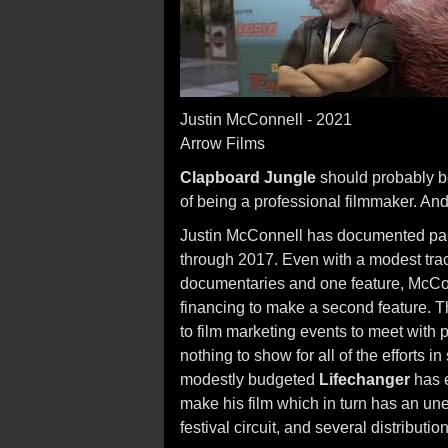
Justin McConnell - 2021
Arrow Films
Clapboard Jungle
should probably b
of being a professional filmmaker. And, 
Justin McConnell has documented part 
through 2017. Even with a modest track
documentaries and one feature, McConn
financing to make a second feature. T
to film marketing events to meet with
nothing to show for all of the efforts in
modestly budgeted
Lifechanger
has e
make his film which in turn has an une
festival circuit, and several distributio