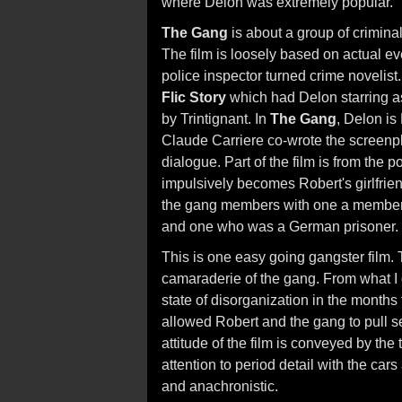
where Delon was extremely popular.
The Gang
is about a group of crimin
The film is loosely based on actual 
police inspector turned crime novelist
Flic Story
which had Delon starring as 
by Trintignant. In
The Gang
, Delon is
Claude Carriere co-wrote the screenpl
dialogue. Part of the film is from the p
impulsively becomes Robert's girlfriend
the gang members with one a member 
and one who was a German prisoner.
This is one easy going gangster film. T
camaraderie of the gang. From what I 
state of disorganization in the months
allowed Robert and the gang to pull se
attitude of the film is conveyed by the
attention to period detail with the cars
and anachronistic.