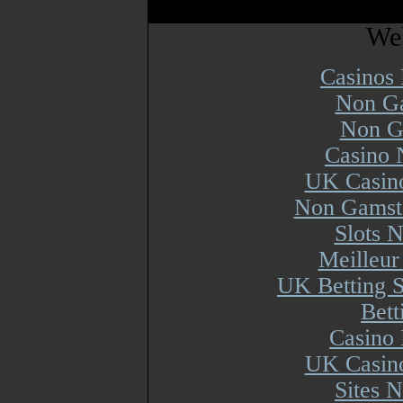
Web
Casinos
Non Ga
Non G
Casino 
UK Casin
Non Gamsto
Slots 
Meilleur
UK Betting 
Bett
Casino 
UK Casin
Sites 