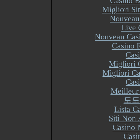
Casino B
Migliori S
Nouveau 
Live 
Nouveau Casi
Casino R
Cas
Migliori
Migliori Ca
Cas
Meilleur
토토
Lista 
Siti Non
Casino 
Casi