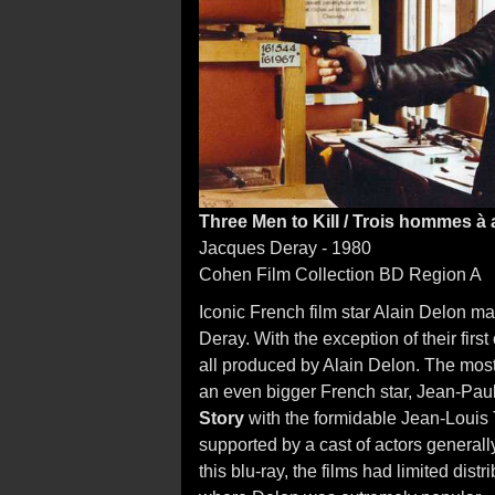
Three Men to Kill / Trois hommes à 
Jacques Deray - 1980
Cohen Film Collection BD Region A
Iconic French film star Alain Delon ma
Deray. With the exception of their first
all produced by Alain Delon. The most
an even bigger French star, Jean-Pa
Story
with the formidable Jean-Louis 
supported by a cast of actors general
this blu-ray, the films had limited dist