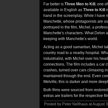
Far better is
Three Men to Kill
, one o
available in English as
Three to Kill
i
hand in the screenplay. While I have n
Manchette, whose protagonists are usu
portrayed in the film, Michel, a profe
Manchette's characters. What Delon an
keeping with Manchette's world.
Acting as a good samaritan, Michel ta
country road to a nearby hospital. What
industrialist, with Michel over his hea
connections. The film includes a car 
crashes, turned over cars climaxing in 
maintained through the end. Even com
Melville, this is darker and more deepl
Both films were sourced from restored 
extras are trailers for the respective fi
Posted by Peter Nellhaus at August 