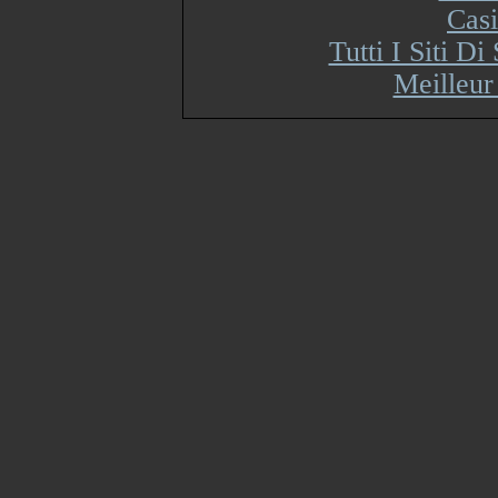
Cas
Tutti I Siti 
Meilleur