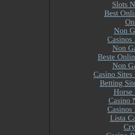
Slots 
Best Onl
On
Non G
Casinos
Non Ga
Beste Onli
Non Ga
Casino Site
Betting Si
Horse 
Casino 
Casinos
Lista 
Cry