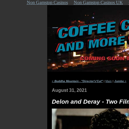
Non Gamstop Casinos
Non Gamstop Casinos UK
«
Buddha Mountain - "Director's'Cut"
|
Main
|
Jumbo
»
August 31, 2021
Delon and Deray - Two Fi