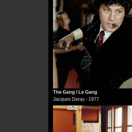
The Gang / Le Gang
Jacques Deray - 1977