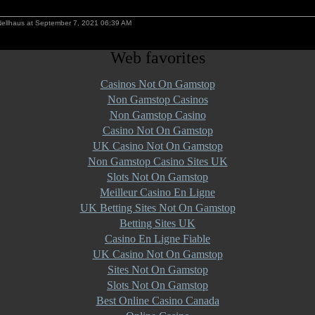
Nellhaus at September 7, 2021 06:39 AM
Web favorites
Casinos Not On Gamstop
Non Gamstop Casinos
Non Gamstop Casino
Casino Not On Gamstop
UK Casino Not On Gamstop
Non Gamstop Casino Sites UK
Slots Not On Gamstop
Meilleur Casino En Ligne
UK Betting Sites Not On Gamstop
Betting Sites UK
Casino En Ligne Fiable
UK Casino Not On Gamstop
Sites Not On Gamstop
Slots Not On Gamstop
Best Online Casino Canada