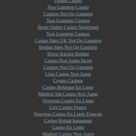
Online Casino
Non Gamstop Casino
Casinos Not On Gamstop
Non Gamstop Casinos
Beste Online Casino Nederland
Non Gamstop Casinos
Casino Sites UK Not On Gamstop
Betting Sites Not On Gamstop
Horse Racing Betting
Casino Non Aams Sicuri
Casinos Not On Gamstop
Lista Casino Non Aams
Crypto Casinos
Casino Belgique En Ligne
Migliori Siti Casino Non Aams
Nouveau Casino En Ligne
Live Casino France
Nouveau Casino En Ligne Francais
Casino Retrait Instantané
Casino En Ligne
Migliori Casino Non Aams