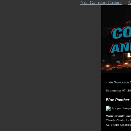
Non Gamstop Casinos
N
«
We Need to do 
September 07, 2
Blue Panther
Marie-Chantal con
Claude Chabrol - 
KL Studio Classic