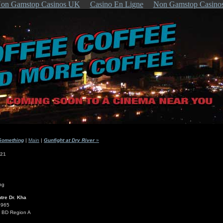
on Gamstop Casinos UK
Casino En Ligne
Non Gamstop Casino
Something
|
Main
|
Gunfight at Dry River
»
021
tre Dr. Kha
1965
s BD Region A