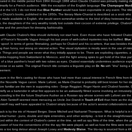
ared in the middle period from 1964 through 1968 when Claude Chabrol was primarily making del
rimarily for a French audience. With the exception of the English language
The Champagne Murd
d in the U.S. I do not think that
Blue Panther
would have been exportable in any event. The titl
s Chazot's books, published in the 1950s. The literary Marie-Chantal is described as a snob who 
en made available in English, she would seem somewhat similar to the kind of ditzy heiresses tha
, the daughters of the very wealthy totally lost outside their cocoon of extreme privilege. Chabrol
me and the penchant for dressing fashionably.
with Claude Chabrol's films should definitely not start here. Even those who have followed Chabro
of France's Nouvelle Vague through his last years of well-crafted mysteries may be baffled.
Blue
 spoof. In terms of genre filmmaking, perhaps for Chabrol and his co-writers, that was besides the 
g than funny, nor strong on visceral action. The visual stylization is mostly seen in the use of mirr
r. Things and people are never what they initially appear to be. There are exploding cigarettes, a
 globe-hopping from Switzerland to Morocco, and the fight among spies to get hold of the blue pan
of a blue panther's head with two rubies as eyes. Chabrol essentially undermines audience expec
rcise or as satire. The original French title contains a linguistic play on
Dr. No
with "kha" being a 
reement.
sure in the film's casting for those who have had more than casual interest in French films from 
he Nouvelle Vague canon. Marie Laforet, as Marie-Chantal is probably still best known for her 
ore familiar are the men in supporting roles - Serge Reggiani, Roger Hanin and Chabrol favorite,
iefly as a bartender in what first appears to be an awkwardly filmed scene involving an intrusively
oceeding is the the future Stephane Audran as a Russian spy whose scenes with Laforet are the 
in, Akim Tamiroff seemed more menacing as Uncle Joe Grandi in
Touch of Evil
than here as the dup
amiroff may well have appealed to Chabrol simply because of the actor's several collaborations wi
ck is by the trio of Howard Berger, Steve Mitchell and Nathaniel Thompson. What is helpful is in t
rbal humor - puns, double and triple entendres, and other wordplay - is lost in the straightforward
aced within the context of Chabrol's career at the time, as well as spy films of the time, when the g
ussion of how the conventions of the the spy film were played, as well as how the films were recei
nto a too long detour about Joseph Losey and
Modesty Blaise
. The blu-ray is sourced from a 4K