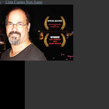
s
Lista Casino Non Aams