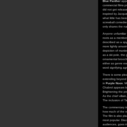
Blue Panther
appe
commercial films p
did not get release
inspired by Jacque
what little has be
screwball comedies
only shares the na
Anyone unfamiliar 
roots as a member 
described as a spy
more lightly amusin
depiction of murde
as a ski pole, the
ornamental brooch 
either as genre exe
word signifying ag
There is some plea
extending beyond t
in
Purple Noon
. M
Chabrol appears br
Brightening the pr
As the chief villa
The inclusion of T
The commentary tra
how much of the ve
The film is also pl
most popular. Disc
audiences, goes i