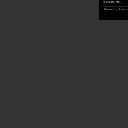
looks perfect.
Posted by Peter 