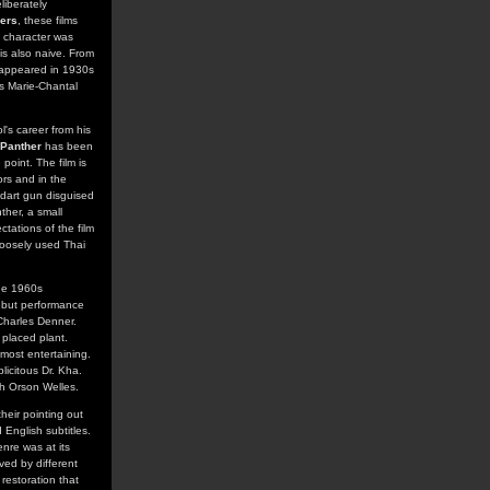
iberately
ers
, these films
e character was
is also naive. From
t appeared in 1930s
's Marie-Chantal
l's career from his
 Panther
has been
point. The film is
ors and in the
 dart gun disguised
ther, a small
tations of the film
loosely used Thai
the 1960s
debut performance
 Charles Denner.
 placed plant.
most entertaining.
licitous Dr. Kha.
th Orson Welles.
heir pointing out
 English subtitles.
enre was at its
ved by different
 restoration that