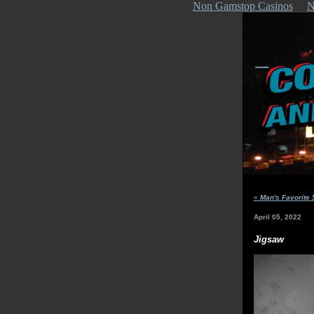
Non Gamstop Casinos
N
«
Man's Favorite 
April 05, 2022
Jigsaw