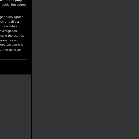
graphic, but seems
enerally lighter
ch of a direct
for his wife and
nvestigation.
ecting the scenes
gsaw
has no
60s. Val Guest's
ut not quite an