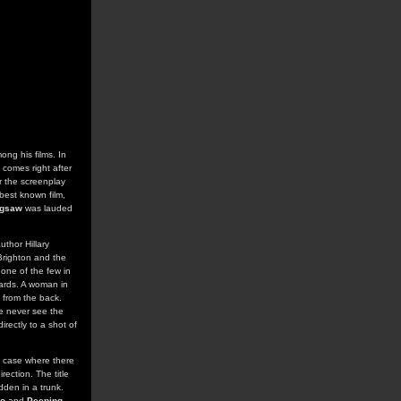
ong his films. In
m comes right after
r the screenplay
best known film,
igsaw
was lauded
uthor Hillary
Brighton and the
 one of the few in
 cards. A woman in
 from the back.
e never see the
rectly to a shot of
he case where there
rection. The title
dden in a trunk.
o
and
Peeping