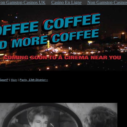
on Gamstop Casinos UK
Casino En Ligne
Non Gamstop Casino
Sport?
|
Main
|
Paris, 13th District
»