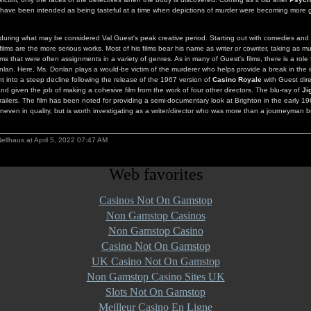
ave been intended as being tasteful at a time when depictions of murder were becoming more 
during what may be considered Val Guest's peak creative period. Starting out with comedies and g
films are the more serious works. Most of his films bear his name as writer or cowriter, taking as mu
ms that were often assignments in a variety of genres. As in many of Guest's films, there is a role 
an. Here, Ms. Donlan plays a would-be victim of the murderer who helps provide a break in the i
t into a steep decline following the release of the 1967 version of
Casino Royale
with Guest dir
nd given the job of making a cohesive film from the work of four other directors. The blu-ray of
Ji
trailers. The film has been noted for providing a semi-documentary look at Brighton in the early 19
even in quality, but is worth investigating as a writer/director who was more than a journeyman b
ellhaus at April 5, 2022 07:47 AM
Web favorites
Casinos Not On Gamstop
Non Gamstop Casinos
Non Gamstop Casino
Casino Not On Gamstop
UK Casino Not On Gamstop
Non Gamstop Casino Sites UK
Slots Not On Gamstop
Meilleur Casino En Ligne