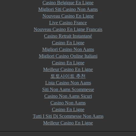
Casino Belgique En Ligne
Migliori Siti Casino Non Aams
Nouveau Casino En Ligne
Live Casino France
Nouveau Casino En Ligne Francais
Casino Retrait Instantané
Casino En Ligne
Migliori Casino Non Aams
Migliori Casino Online Italiani
Casino En Ligne
Meilleur Casino En Ligne
토토사이트 추천
Lista Casino Non Aams
Siti Non Aams Scommesse
Casino Non Aams Sicuri
Casino Non Aams
Casino En Ligne
Tutti I Siti Di Scommesse Non Aams
Meilleur Casino En Ligne