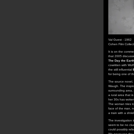
Val Guest - 1962
Cohen Film Collec
It is on the comme
that 2005 discuss
The Day the Earth
cowritten with Wol
the still influential
for being one of th
The source novel,
Waugh. The inspira
surrounding area, 
a rural area that i
her 30s has woken 
The woman tries to
face of the man, n
a train with a shrie
The investigation 
seem to be no clues
could possibly ref
We never see the v