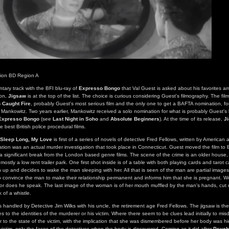
tion BD Region A
ntary track with the BFI blu-ray of
Expresso Bongo
that Val Guest is asked about his favorites am
ion,
Jigsaw
is at the top of the list. The choice is curious considering Guest's filmography. The fil
 Caught Fire
, probably Guest's most serious film and the only one to get a BAFTA nomination, fo
f Mankowitz. Two years earlier, Mankowitz received a solo nomination for what is probably Guest's 
Expresso Bongo
(see
Last Night in Soho
and
Absolute Beginners
). At the time of its release,
J
e best British police procedural films.
Sleep Long, My Love
is first of a series of novels of detective Fred Fellows, written by American a
tion was an actual murder investigation that took place in Connecticut. Guest moved the film to 
a significant break from the London based genre films. The scene of the crime is an older house,
s mostly a low rent trailer park. One first shot inside is of a table with both playing cards and tarot
up and decides to wake the man sleeping with her. All that is seen of the man are partial images
 convince the man to make their relationship permanent and informs him that she is pregnant. W
or does he speak. The last image of the woman is of her mouth muffled by the man's hands, cut di
k of a whistle.
is handled by Detective Jim Wilks with his uncle, the retirement age Fred Fellows. The jigsaw is t
 to the identities of the murderer or his victim. Where there seem to be clues lead initially to misdi
er to the state of the victim, with the implication that she was dismembered before her body was hi
ictim, only the faces of the detectives when the body is discovered. Coming as it did after
Psych