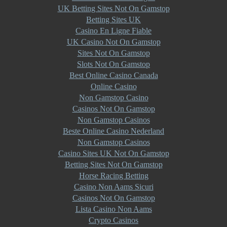
UK Betting Sites Not On Gamstop
Betting Sites UK
Casino En Ligne Fiable
UK Casino Not On Gamstop
Sites Not On Gamstop
Slots Not On Gamstop
Best Online Casino Canada
Online Casino
Non Gamstop Casino
Casinos Not On Gamstop
Non Gamstop Casinos
Beste Online Casino Nederland
Non Gamstop Casinos
Casino Sites UK Not On Gamstop
Betting Sites Not On Gamstop
Horse Racing Betting
Casino Non Aams Sicuri
Casinos Not On Gamstop
Lista Casino Non Aams
Crypto Casinos