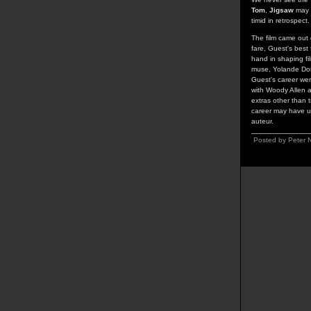
Tom
,
Jigsaw
may h
timid in retrospect.
The film came out 
fare, Guest's best 
hand in shaping fil
muse, Yolande Donl
Guest's career wen
with Woody Allen a
extras other than 
career may have un
auteur.
Posted by Peter N