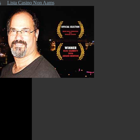
s
Lista Casino Non Aams