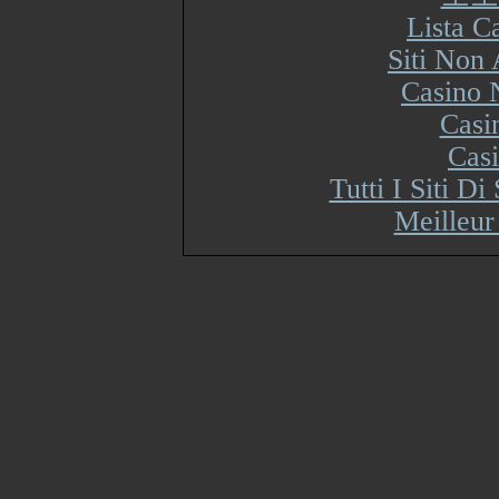
Lista 
Siti Non
Casino 
Casi
Cas
Tutti I Siti 
Meilleur