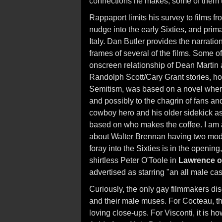
connections he makes, some of them
Rappaport limits his survey to films fro
nudge into the early Sixties, and prim
Italy. Dan Butler provides the narrati
frames of several of the films. Some of
onscreen relationship of Dean Martin 
Randolph Scott/Cary Grant stories, ho
Semitism, was based on a novel where
and possibly to the chagrin of fans an
cowboy hero and his older sidekick as
based on who makes the coffee. I am 
about Walter Brennan having two modes 
foray into the Sixties is in the opening
shirtless Peter O'Toole in
Lawrence o
advertised as starring "an all male cas
Curiously, the only gay filmmakers d
and their male muses. For Cocteau, th
loving close-ups. For Visconti, it is 