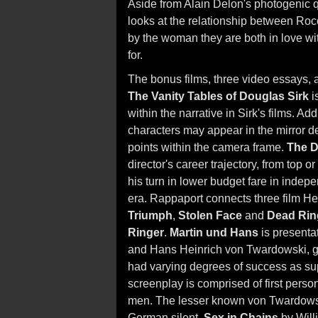
Aside from Alain Delon's photogenic q
looks at the relationship between Roc
by the woman they are both in love wi
for.
The bonus films, three video essays, a
The Vanity Tables of Douglas Sirk
i
within the narrative in Sirk's films. A
characters may appear in the mirror de
points within the camera frame.
The D
director's career trajectory, from top 
his turn in lower budget fare in indepe
era. Rappaport connects three film He
Triumph
,
Stolen Face
and
Dead Rin
Ringer
.
Martin und Hans
is presentat
and Hans Heinrich von Twardowski, g
had varying degrees of success as su
screenplay is comprised of first perso
men. The lesser known von Twardowski
German silent,
Sex in Chains
by Will