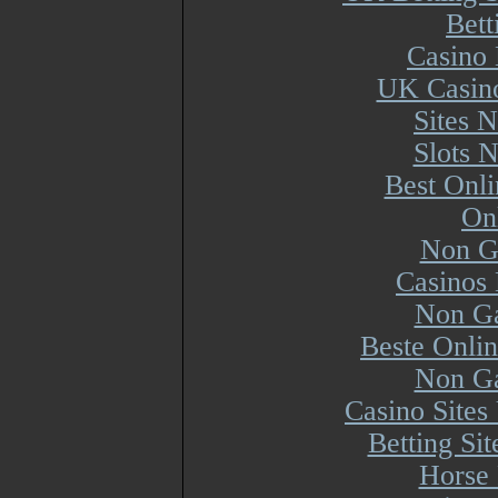
Bett
Casino 
UK Casin
Sites 
Slots 
Best Onl
On
Non G
Casinos
Non Ga
Beste Onli
Non Ga
Casino Site
Betting Si
Horse 