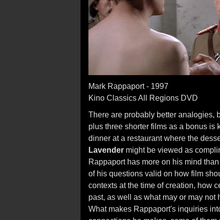
Mark Rappaport - 1997
Kino Classics All Regions DVD
There are probably better analogies, 
plus three shorter films as a bonus is k
dinner at a restaurant where the desse
Lavender
might be viewed as compli
Rappaport has more on his mind than
of his questions valid on how film shou
contexts at the time of creation, how 
past, as well as what may or may not 
What makes Rappaport's inquiries into