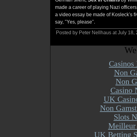
made a career of playing Nazi officers
a video essay be made of Kosleck's fi
say, "Yes, please".
Posted by Peter Nellhaus at July 18,
Web
Casinos
Non Ga
Non G
Casino 
UK Casin
Non Gamsto
Slots 
Meilleur
UK Betting 