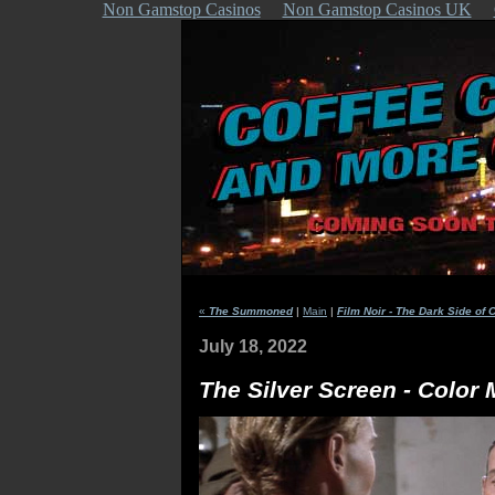
Non Gamstop Casinos
Non Gamstop Casinos UK
«
The Summoned
|
Main
|
Film Noir - The Dark Side of 
July 18, 2022
The Silver Screen - Color