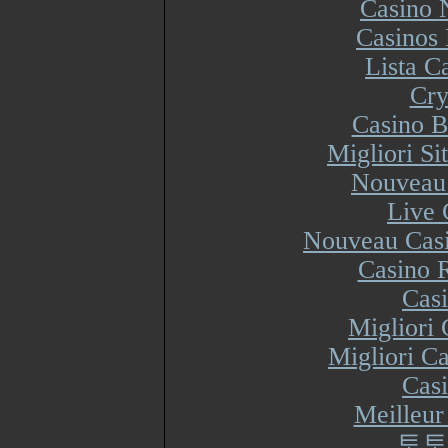
Casino 
Casinos
Lista 
Cry
Casino B
Migliori S
Nouveau 
Live 
Nouveau Casi
Casino R
Cas
Migliori
Migliori Ca
Cas
Meilleur
토토