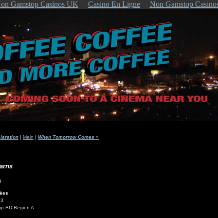
on Gamstop Casinos UK
Casino En Ligne
Non Gamstop Casino
aration
|
Main
|
When Tomorrow Comes
»
arns
lées
73
up BD Region A