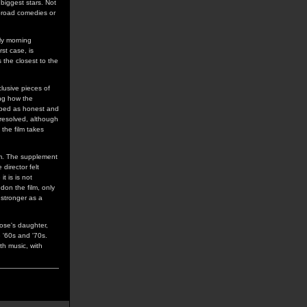
 biggest stars. Not
 broad comedies or
ly morning
st case, is
s the closest to the
clusive pieces of
ing how the
ribed as honest and
 resolved, although
 the film takes
lm. The supplement
director felt
t is is not
don the film, only
 stronger as a
Rose's daughter,
e '60s and '70s.
th music, with