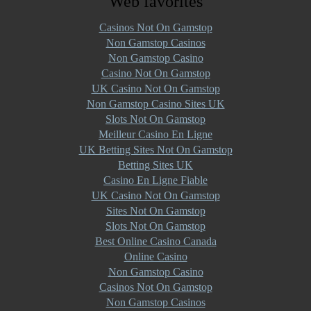
Web favorites
Casinos Not On Gamstop
Non Gamstop Casinos
Non Gamstop Casino
Casino Not On Gamstop
UK Casino Not On Gamstop
Non Gamstop Casino Sites UK
Slots Not On Gamstop
Meilleur Casino En Ligne
UK Betting Sites Not On Gamstop
Betting Sites UK
Casino En Ligne Fiable
UK Casino Not On Gamstop
Sites Not On Gamstop
Slots Not On Gamstop
Best Online Casino Canada
Online Casino
Non Gamstop Casino
Casinos Not On Gamstop
Non Gamstop Casinos