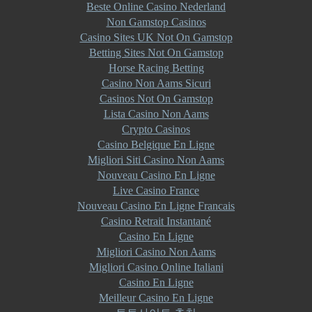
Beste Online Casino Nederland
Non Gamstop Casinos
Casino Sites UK Not On Gamstop
Betting Sites Not On Gamstop
Horse Racing Betting
Casino Non Aams Sicuri
Casinos Not On Gamstop
Lista Casino Non Aams
Crypto Casinos
Casino Belgique En Ligne
Migliori Siti Casino Non Aams
Nouveau Casino En Ligne
Live Casino France
Nouveau Casino En Ligne Francais
Casino Retrait Instantané
Casino En Ligne
Migliori Casino Non Aams
Migliori Casino Online Italiani
Casino En Ligne
Meilleur Casino En Ligne