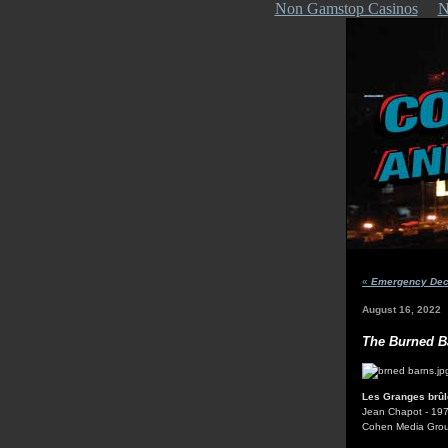
Non Gamstop Casinos
N
«
Emergency Decl
August 16, 2022
The Burned B
Les Granges brû
Jean Chapot - 19
Cohen Media Gro