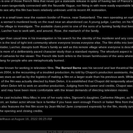
s
is one of those French films that never got a stateside release in spite of having two of France's
 even tangentially connected with the Nouvelle Vague, nor fitting in with more easily exportable
sy to see why this film has been relatively unknown until its recent 4K restoration.
ce in a small town near the eastern border of France, near Switzerland. The men operating an ear
 a woman's murdered body on the road near an abandoned car. A young judge, Larcher, on his fir
he village to investigate. The available clues point to one of the sons of a farming family that live
. Larcher has to work with, and around, Rose, the matriarch of the family.
ger than usual time in his investigation in his search for the identity of the murderer and any con
 is the kind of tight knit community where everyone knows everyone else. The film shifts into be
tsider, Larcher, disrupts both Rose's family as well as this remote village where everyone is desc
 is more of a deliberately paced character study than a standard mystery. The whodunit aspect is
of catharsis for the viewer. The French title both refers to the brown farmhouses of the area where
slang for people who are metaphorically burned.
ter known for working in television films.
The Burned Barns
was his second and last theatrical fi
from 2004, is the recounting of a troubled production. As told by Chapot's production assistants, the 
two stars as well as by the logistics of making a film on a larger scale than his previous work. While i
f the film was actually directed by Alain Delon, it is established that Chapot did temporarily aban
et when Delon left to work on another production. Judging from his career and credits, Chapot was
or, and may have been more comfortable with the lesser demands of directing television movies.
 the cast includes Miou-Miou in one of her early roles, Signoret's daughter, Catherine Allegret, as 
ri, an Italian actor whose face is familiar if you have seen enough French or Italian films from th
s
also features the first film score by Jean-Michel Jarre composed expressly for the film, mostly syn
 the opening and closing credits.
Nellhaus at August 16, 2022 06:25 AM