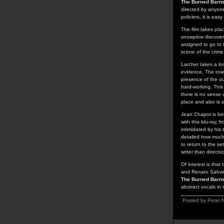
The Burned Barn
directed by anyone
policiers, it is ea
The film takes pla
snowplow discover
assigned to go to t
scene of the crime
Larcher takes a lon
evidence. The town
presence of the ou
hard-working. This
there is no sense 
place and also is 
Jean Chapot is bet
with this blu-ray, 
intimidated by his 
detailed how much o
to return to the s
writer than direct
Of interest is that
and Renato Salvato
The Burned Barn
abstract vocals in
Posted by Peter 