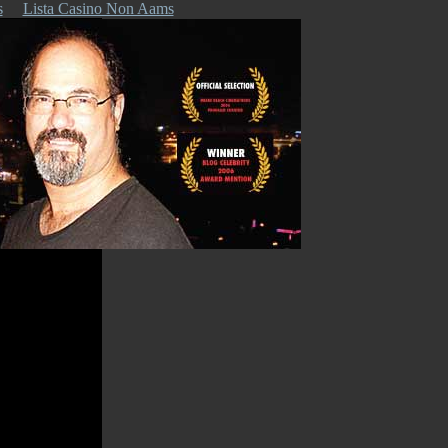
s
Lista Casino Non Aams