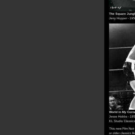
The Square Jung
Jerry Hopper - 19
World in My Corn
Jesse Hobbs - 19
KL Studio Classics
This new Film Noir
or older classics li