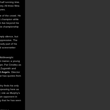
 half running time.
ry. All three films
ures.
se of the crowd. He
t champion while
n live beyond his
 his championship
mply silence, but
 oppressive. The
arly part of his
ed screenwriter
Middleweight
n trainer, a young
er, Pat Crowley as
t Zugsmith and
d Angels
. Director
hat has quotes from
hy finds his only
ppearing here as
ic role as Murphy's
ain opponent in
ing that he has seen