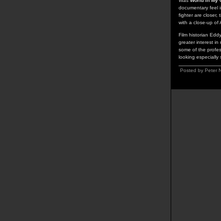
Was
World in My 
documentary feel i
fighter are closer,
with a close-up of
Film historian Edd
greater interest in
some of the profes
looking especially
Posted by Peter 