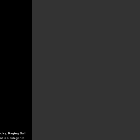
ocky
,
Raging Bull
,
ent is a sub-genre