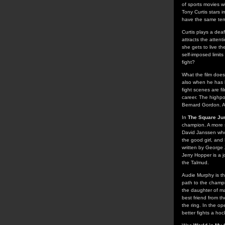
of sports movies wi
Tony Curtis stars i
have the same temp
Curtis plays a dea
attracts the atten
she gets to live t
self-imposed limit
fight?
What the film does
also when he has h
fight scenes are fi
career. The highpoi
Bernard Gordon. Als
In
The Square Ju
champion. A more st
David Janssen who
the good girl, and
written by George 
Jerry Hopper is a 
the Talmud.
Audie Murphy is th
path to the champ
the daughter of man
best friend from 
the ring. In the op
better fights a ho