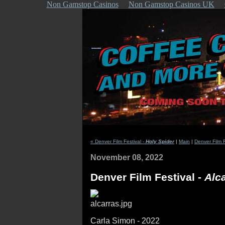
Non Gamstop Casinos
Non Gamstop Casinos UK
« Denver Film Festival -
Holy Spider
|
Main
|
Denver Film F
November 08, 2022
Denver Film Festival -
Alc
Carla Simon - 2022