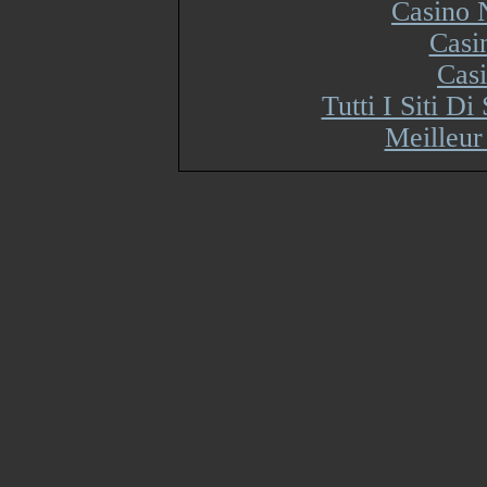
Casino 
Casi
Cas
Tutti I Siti 
Meilleur