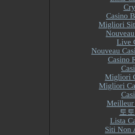
Cry
Casino B
Migliori S
Nouveau 
Live 
Nouveau Casi
Casino R
Cas
Migliori
Migliori Ca
Cas
Meilleur
토토
Lista 
Siti Non