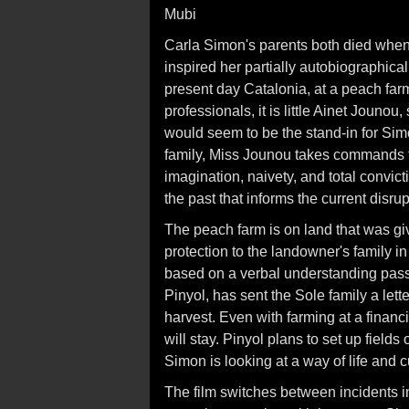
Mubi
Carla Simon's parents both died when 
inspired her partially autobiographica
present day Catalonia, at a peach far
professionals, it is little Ainet Jounou
would seem to be the stand-in for Simo
family, Miss Jounou takes commands t
imagination, naivety, and total convicti
the past that informs the current disrup
The peach farm is on land that was give
protection to the landowner's family 
based on a verbal understanding pas
Pinyol, has sent the Sole family a lette
harvest. Even with farming at a financia
will stay. Pinyol plans to set up fields
Simon is looking at a way of life and c
The film switches between incidents in