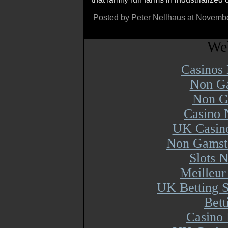
Posted by Peter Nellhaus at Novemb
Web
Casinos
Non Ga
Non G
Casino 
UK Casin
Non Gamsto
Slots 
Meilleur
UK Betting 
Bett
Casino 