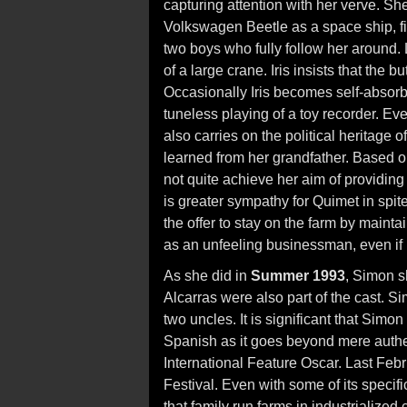
capturing attention with her verve. She
Volkswagen Beetle as a space ship, fi
two boys who fully follow her around. L
of a large crane. Iris insists that the 
Occasionally Iris becomes self-absorb
tuneless playing of a toy recorder. Eve
also carries on the political heritage 
learned from her grandfather. Based o
not quite achieve her aim of providing
is greater sympathy for Quimet in spit
the offer to stay on the farm by maint
as an unfeeling businessman, even if h
As she did in
Summer 1993
, Simon sh
Alcarras were also part of the cast. 
two uncles. It is significant that Simo
Spanish as it goes beyond mere authe
International Feature Oscar. Last Febr
Festival. Even with some of its specif
that family run farms in industrialized