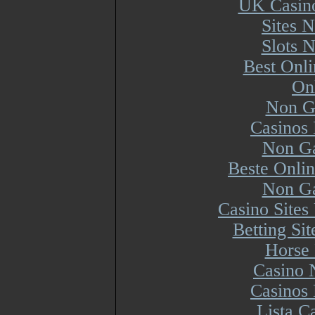
UK Casin
Sites 
Slots 
Best Onl
On
Non G
Casinos
Non Ga
Beste Onli
Non Ga
Casino Site
Betting Si
Horse 
Casino 
Casinos
Lista 