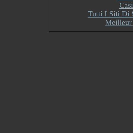
Cas
Tutti I Siti 
Meilleur