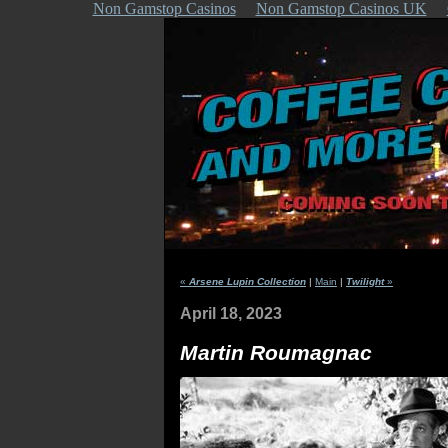
Non Gamstop Casinos
Non Gamstop Casinos UK
«
Arsene Lupin Collection
|
Main
|
Twilight
»
April 18, 2023
Martin Roumagnac