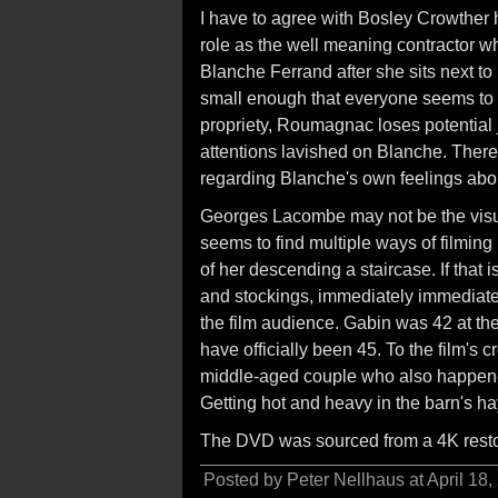
I have to agree with Bosley Crowther her
role as the well meaning contractor 
Blanche Ferrand after she sits next t
small enough that everyone seems to 
propriety, Roumagnac loses potential 
attentions lavished on Blanche. There 
regarding Blanche's own feelings abou
Georges Lacombe may not be the visual
seems to find multiple ways of filming M
of her descending a staircase. If that i
and stockings, immediately immediat
the film audience. Gabin was 42 at th
have officially been 45. To the film's 
middle-aged couple who also happened
Getting hot and heavy in the barn's hay
The DVD was sourced from a 4K resto
Posted by Peter Nellhaus at April 18