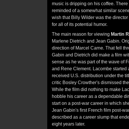
music is dripping on his coffee. Ther
reminded of a somewhat similar scene 
wish that Billy Wilder was the direct
for all of its potential humor.
The main reason for viewing
Martin 
Marlene Dietrich and Jean Gabin. Orig
direction of Marcel Carne. That fell th
Gabin and Dietrich did make a film 
sense as he was part of the wave of F
and Rene Clement. Lacombe started as
received U.S. distribution under the ti
critic Bosley Crowther's dismissed the 
While the film did nothing to make Lac
hobble his career as a dependable direct
start on a post-war career in which sh
Jean Gabin's first French film post-wa
described as a career slump that ende
eight years later.