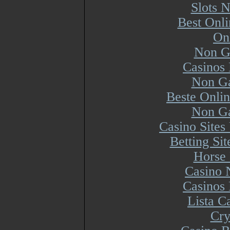
Slots 
Best Onl
On
Non G
Casinos
Non Ga
Beste Onli
Non Ga
Casino Site
Betting Si
Horse 
Casino 
Casinos
Lista 
Cry