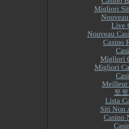
Casino B
Migliori S
Nouveau 
Live 
Nouveau Casi
Casino R
Cas
Migliori
Migliori Ca
Cas
Meilleur
토토
Lista 
Siti Non
Casino 
Casi