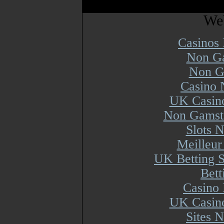
Web
Casinos
Non Ga
Non G
Casino 
UK Casin
Non Gamsto
Slots 
Meilleur
UK Betting 
Bett
Casino 
UK Casin
Sites 