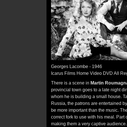
Georges Lacombe - 1946
Icarus Films Home Video DVD All Re
There is a scene in
Martin Roumagn
provincial town goes to a late night d
whom he is building a small house. T
Russia, the patrons are entertained 
be more important than the music. The c
correct fork to use with his meal. Part
making them a very captive audience. Th