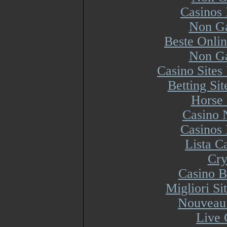
Casinos
Non Ga
Beste Onli
Non Ga
Casino Site
Betting Si
Horse 
Casino 
Casinos
Lista 
Cry
Casino B
Migliori S
Nouveau 
Live 