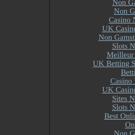
Non Ga
Non G
Casino 
UK Casin
Non Gamsto
Slots 
Meilleur
UK Betting 
Bett
Casino 
UK Casin
Sites 
Slots 
Best Onl
On
Non G