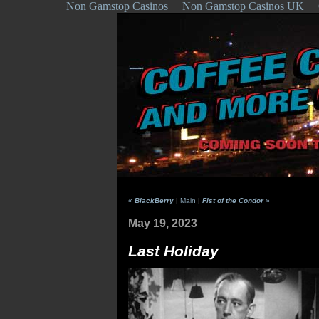
Non Gamstop Casinos
Non Gamstop Casinos UK
«
BlackBerry
|
Main
|
Fist of the Condor
»
May 19, 2023
Last Holiday