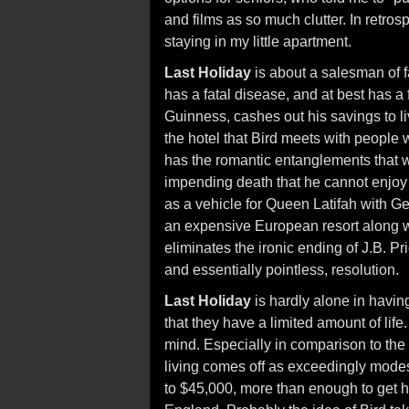
and films as so much clutter. In retros
staying in my little apartment.
Last Holiday
is about a salesman of f
has a fatal disease, and at best has a
Guinness, cashes out his savings to liv
the hotel that Bird meets with people
has the romantic entanglements that w
impending death that he cannot enjoy 
as a vehicle for Queen Latifah with Geo
an expensive European resort along 
eliminates the ironic ending of J.B. Pr
and essentially pointless, resolution.
Last Holiday
is hardly alone in havi
that they have a limited amount of lif
mind. Especially in comparison to the
living comes off as exceedingly modest
to $45,000, more than enough to get h