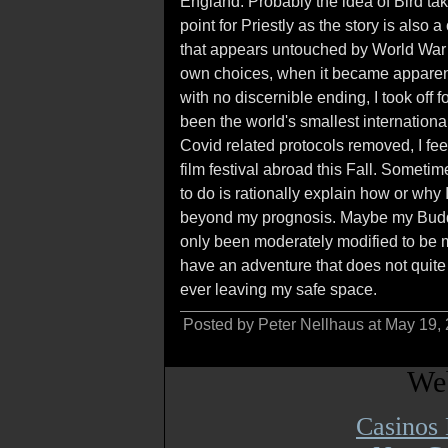
England. Probably the idea of Bird tak
point for Priestly as the story is also a
that appears untouched by World War I
own choices, when it became apparent 
with no discernible ending, I took off
been the world's smallest internationa
Covid related protocols removed, I fee
film festival abroad this Fall. Sometim
to do is rationally explain how or why 
beyond my prognosis. Maybe my Buddhi
only been moderately modified to be mo
have an adventure that does not quite
ever leaving my safe space.
Posted by Peter Nellhaus at May 19,
Web
Casinos