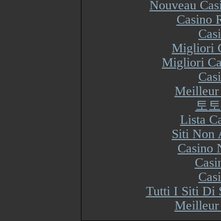
Nouveau Casi
Casino R
Cas
Migliori
Migliori Ca
Cas
Meilleur
토토
Lista 
Siti Non
Casino 
Casi
Cas
Tutti I Siti 
Meilleur