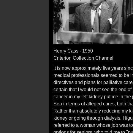
Henry Cass - 1950
Criterion Collection Channel
It is now approximately five years sinc
medical professionals seemed to be in
directives and plans for palliative car
certain that I would not see the end 
cancer in my left kidney put me in the
Sea in terms of alleged cures, both t
Rather than absolutely reducing my ki
kidney or going through dialysis, I figu
referred to a woman whose job was to
options for seniors, who told me to "p