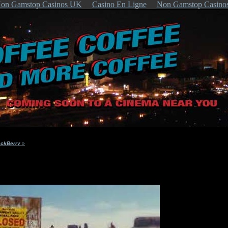
on Gamstop Casinos UK
Casino En Ligne
Non Gamstop Casino
ackBerry
»