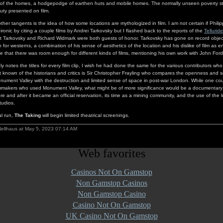
 of the homes, a hodgepodge of earthen huts and mobile homes. The normally unseen poverty st
uty presented on film.
ther tangents is the idea of how some locations are mythologized in film. I am not certain if Phili
 ironic by citing a couple films by Andrei Tarkovsky but I flashed back to the reports of the
Telluride
nt Tarkovsky and Richard Widmark were both guests of honor. Tarkovsky has gone on record obje
n for westerns, a combination of his sense of aesthetics of the location and his dislike of film as e
 that there was room enough for different kinds of films, mentioning his own work with John Ford
ly notes the titles for every film clip, I wish he had done the same for the various contributors w
 known of the historians and critics is Sir Christopher Frayling who compares the openness and 
ument Valley with the destruction and limited sense of space in post-war London. While one co
ilmmakers who used Monument Valley, what might be of more significance would be a documentary 
re and after it became an official reservation, its time as a mining community, and the use of the 
tudios.
al run,
The Taking
will begin limited theatrical screenings.
Nellhaus at May 5, 2023 07:14 AM
Web favorites
Casinos Not On Gamstop
Non Gamstop Casinos
Non Gamstop Casino
Casino Not On Gamstop
UK Casino Not On Gamstop