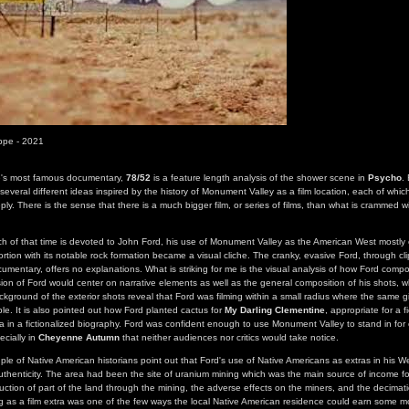
ippe - 2021
e's most famous documentary,
78/52
is a feature length analysis of the shower scene in
Psycho
.
several different ideas inspired by the history of Monument Valley as a film location, each of whic
ly. There is the sense that there is a much bigger film, or series of films, than what is crammed w
ch of that time is devoted to John Ford, his use of Monument Valley as the American West mostly o
rtion with its notable rock formation became a visual cliche. The cranky, evasive Ford, through cl
mentary, offers no explanations. What is striking for me is the visual analysis of how Ford compo
ion of Ford would center on narrative elements as well as the general composition of his shots, w
ackground of the exterior shots reveal that Ford was filming within a small radius where the same g
ble. It is also pointed out how Ford planted cactus for
My Darling Clementine
, appropriate for a f
 in a fictionalized biography. Ford was confident enough to use Monument Valley to stand in for 
ecially in
Cheyenne Autumn
that neither audiences nor critics would take notice.
uple of Native American historians point out that Ford's use of Native Americans as extras in his 
thenticity. The area had been the site of uranium mining which was the main source of income fo
ction of part of the land through the mining, the adverse effects on the miners, and the decimat
g as a film extra was one of the few ways the local Native American residence could earn some 