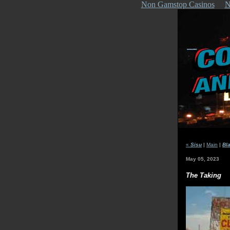
Non Gamstop Casinos
N
«
Sisu
|
Main
|
Bl
May 05, 2023
The Taking