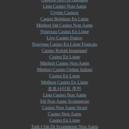
Lista Casino Non Aams
Crypto Casinos
Casino Belgique En Ligne
Migliori Siti Casino Non Aams
Nouveau Casino En Ligne
Live Casino France
Nouveau Casino En Ligne Francais
Casino Retrait Instantané
Casino En Ligne
Migliori Casino Non Aams
Migliori Casino Online Italiani
Casino En Ligne
Meilleur Casino En Ligne
토토사이트 추천
Lista Casino Non Aams
Siti Non Aams Scommesse
Casino Non Aams Sicuri
Casino Non Aams
Casino En Ligne
Tutti I Siti Di Scommesse Non Aams