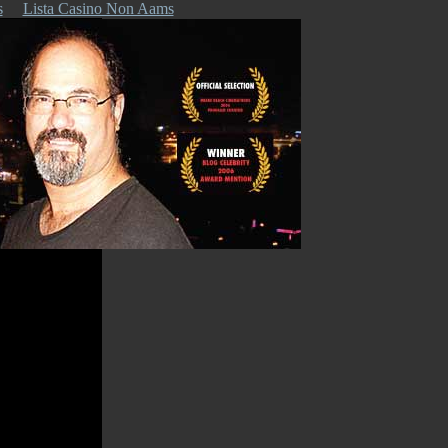
s
Lista Casino Non Aams