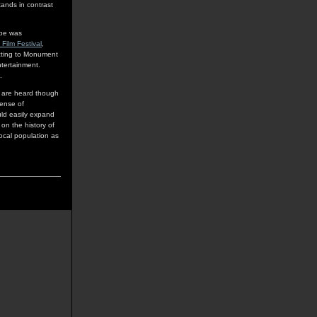
ands in contrast
ppe was
 Film Festival
,
cting to Monument
ntertainment.
.
ho are heard though
sense of
uld easily expand
on the history of
local population as