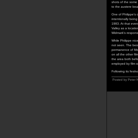
shots of the some
to the austere bea
One of Philippe's o
intentionally being
1983. At that eve
Valley as a locatio
Widmark's response
While Philippe nice
not seen. The best
permanence of Mon
on all the other f
the area both befo
employed by film s
Following its festiv
Posted by Peter 