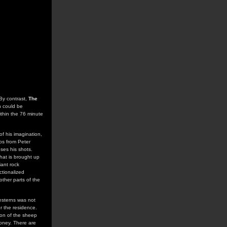
 By contrast,
The
h could be
ithin the 76 minute
f his imagination,
ips from Peter
ses his shots.
hat is brought up
iant rock
ictionalized
other parts of the
Westerns was not
r the residence.
ion of the sheep
money. There are