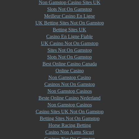
Non Gamstop Casino Sites UK
Slots Not On Gamstop
Meilleur Casino En Ligne
UK Betting Sites Not On Gamstop
Betting Sites UK
Casino En Ligne Fiable
UK Casino Not On Gamstop
Sites Not On Gamstop
Slots Not On Gamstop
Best Online Casino Canada
Online Casino
Non Gamstop Casino
Casinos Not On Gamstop
Non Gamstop Casinos
Beste Online Casino Nederland
Non Gamstop Casinos
Casino Sites UK Not On Gamstop
Betting Sites Not On Gamstop
Horse Racing Betting
Casino Non Aams Sicuri
Casinos Not On Gamstop