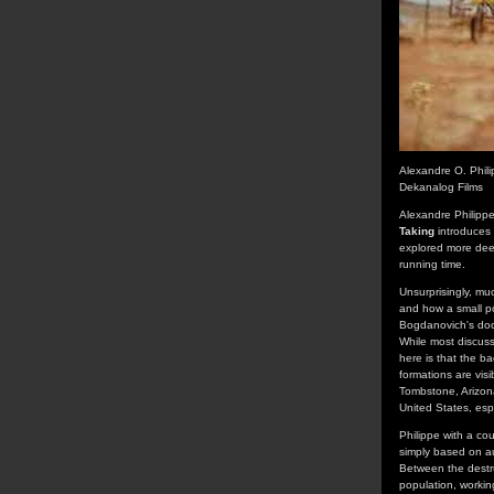
Alexandre O. Phil
Dekanalog Films
Alexandre Philipp
Taking
introduces 
explored more deep
running time.
Unsurprisingly, mu
and how a small po
Bogdanovich's docu
While most discuss
here is that the b
formations are visi
Tombstone, Arizona
United States, esp
Philippe with a co
simply based on au
Between the destru
population, workin