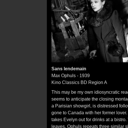
Sans lendemain
Max Ophuls - 1939
Kino Classics BD Region A
This may be my own idiosyncratic rea
seems to anticipate the closing mont
a Parisian showgirl, is distressed fol
gone to Canada with her former lover.
takes Evelyn out for drinks at a bistr
leaves. Ophuls repeats three similar s