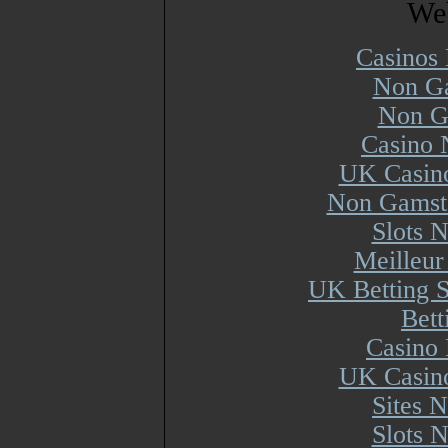
Web
Casinos
Non Ga
Non G
Casino 
UK Casin
Non Gamsto
Slots 
Meilleur
UK Betting 
Bett
Casino 
UK Casin
Sites 
Slots 