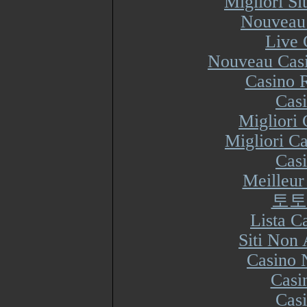
Migliori S
Nouveau 
Live 
Nouveau Casi
Casino R
Cas
Migliori
Migliori Ca
Cas
Meilleur
토토
Lista 
Siti Non
Casino 
Casi
Cas