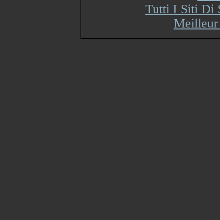
Tutti I Siti 
Meilleur