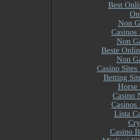
Best Onl
On
Non G
Casinos
Non Ga
Beste Onli
Non Ga
Casino Site
Betting Si
Horse 
Casino 
Casinos
Lista 
Cry
Casino B