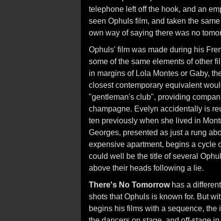
telephone left off the hook, and an em
seen Ophuls film, and taken the same v
own way of saying there was no tomorr
Ophuls' film was made during his Fre
some of the same elements of other fil
in margins of Lola Montes or Gaby, th
closest contemporary equivalent wou
"gentleman's club", providing compani
champagne. Evelyn accidentally is reu
ten previously when she lived in Montre
Georges, presented as just a rung abo
expensive apartment, begins a cycle of 
could well be the title of several Ophul
above their heads following a lie.
There's No Tomorrow
has a different
shots that Ophuls is known for. But 
begins his films with a sequence, the i
the dancers on stage, and off-stage in