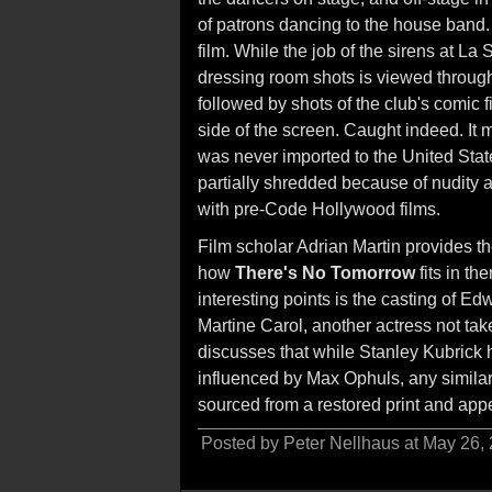
of patrons dancing to the house band. 
film. While the job of the sirens at La
dressing room shots is viewed through 
followed by shots of the club's comic 
side of the screen. Caught indeed. It 
was never imported to the United State
partially shredded because of nudity
with pre-Code Hollywood films.
Film scholar Adrian Martin provides t
how
There's No Tomorrow
fits in th
interesting points is the casting of E
Martine Carol, another actress not tak
discusses that while Stanley Kubrick 
influenced by Max Ophuls, any similar
sourced from a restored print and appe
Posted by Peter Nellhaus at May 26,