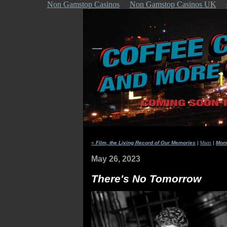
Non Gamstop Casinos
Non Gamstop Casinos UK
«
Film, the Living Record of Our Memories
|
Main
|
Mont
May 26, 2023
There's No Tomorrow