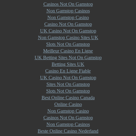
Casinos Not On Gamstop
Non Gamstop Casinos
Non Gamstop Casino
Casino Not On Gamstop
UK Casino Not On Gamstop
Non Gamstop Casino Sites UK
Slots Not On Gamstop
Meilleur Casino En Ligne
UK Betting Sites Not On Gamstop
Betting Sites UK
Casino En Ligne Fiable
UK Casino Not On Gamstop
Sites Not On Gamstop
Slots Not On Gamstop
Best Online Casino Canada
Online Casino
Non Gamstop Casino
Casinos Not On Gamstop
Non Gamstop Casinos
Beste Online Casino Nederland