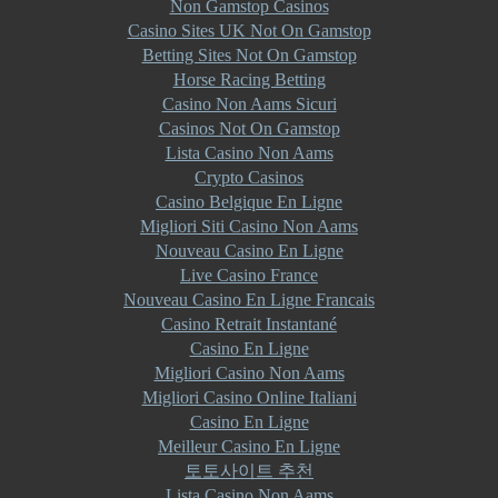
Non Gamstop Casinos
Casino Sites UK Not On Gamstop
Betting Sites Not On Gamstop
Horse Racing Betting
Casino Non Aams Sicuri
Casinos Not On Gamstop
Lista Casino Non Aams
Crypto Casinos
Casino Belgique En Ligne
Migliori Siti Casino Non Aams
Nouveau Casino En Ligne
Live Casino France
Nouveau Casino En Ligne Francais
Casino Retrait Instantané
Casino En Ligne
Migliori Casino Non Aams
Migliori Casino Online Italiani
Casino En Ligne
Meilleur Casino En Ligne
토토사이트 추천
Lista Casino Non Aams