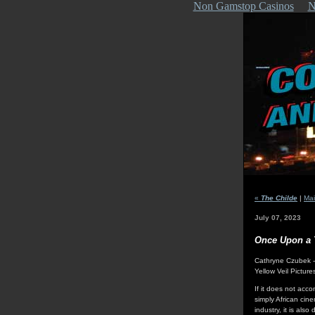
Non Gamstop Casinos
N
«
The Childe
|
Ma
July 07, 2023
Once Upon a 
Cathryne Czubek 
Yellow Veil Picture
If it does not acc
simply African cin
industry, it is al