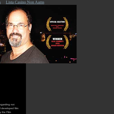
s
Lista Casino Non Aams
regarding not
l developed film
y the Film