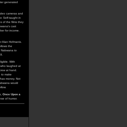
uter generated
video cameras and
. Self-taught in
s of the films they
abwana's cast
ker for income.
er Alan Hofmanis.
ollows the
ng Nabwana to
19.
igible. With
r who laughed at
crew at hand.
h to make
 has money. Not
 Nabwana would
llow.
ts,
Once Upon a
nse of humor.