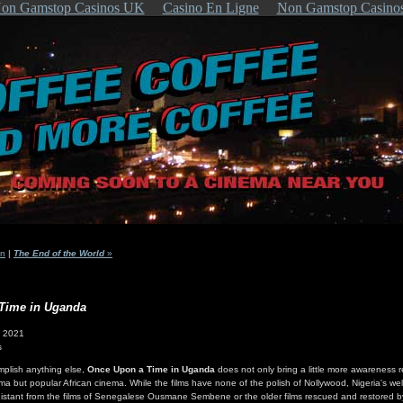
on Gamstop Casinos UK
Casino En Ligne
Non Gamstop Casino
in
|
The End of the World
»
Time in Uganda
- 2021
s
omplish anything else,
Once Upon a Time in Uganda
does not only bring a little more awareness 
ema but popular African cinema. While the films have none of the polish of Nollywood, Nigeria's wel
so distant from the films of Senegalese Ousmane Sembene or the older films rescued and restored b