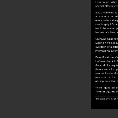
Foundation. What m
special effects fe
Isaac Nabwana is 
a computer he buil
every technical asp
saw, largely 80s ac
would be made up o
Nabwana's films be
Cathryne Czubek's 
Making it his self
evolution of a bu
international atten
Even if Nabwana's 
Hofmanis back in N
the end of every t
Actors are still u
sandwiches for th
mentioned in the 
attempt to sell as 
While I generally s
Time in Uganda
di
Posted by Peter N