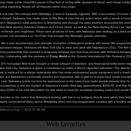
ay make some cinephiles pause is that lack of acting skills, geysers of blood, and cheap comp
aturing exploding heads are all features rather than bugs.
a one-man film industry from Wakaliga, a slum in Kampala, Uganda. With a succession of home 
t himself, Nabwana has made close to fifty films of over-the-top action laden with a sense of humor
ect, Nabwana's initial attraction to filmmaking was through his older brothers recounting the storie
tion films starring Sylvester Stallone and Chuck Norris, as well as the films starring Bruce Lee. N
f friends and neighbors. These were all labors of love, with Nabwana also working as a brick ma
came cult sensations on YouTube that brought the filmmaker greater attention.
film is part documentary, part dramatic recreation of Nabwana working with former film programm
-appointed mission, Hofmanis left New York City to meet and work with Nabwana in 2011. The film f
siness partnership that survived a temporary breakup and eventual success with Hofmanis bringi
tion, culminating with the premiere of
Crazy World
at the Toronto International Film Festival in 20
DYI no-budget films have brought a certain amount of attention, any financial benefits seem negl
ew York City, Nabwana is given a commission to make a film for Ugandan television. The directo
ake is replaced by a stricter taskmaster who has some professional grade equipment and a small 
npaid, but Nabwana's continually cheerful and supportive wife is glad to at least have funds enoug
e cast. Nabwana points out how his appearances in the news have made people assume that he
documentary is that the budget of Nabwana's earlier films was approximately $200.00, and that
many DVDs of his new films within the first week to beat the inevitable bootleg copies that would fo
ubscribe to the notion that filmmakers working with low or no budgets should work within their limi
spels conventional ideas about filmmaking when one has imaganation coupled with a healthy se
ellhaus at July 7, 2023 07:38 AM
Web favorites