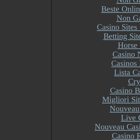
Beste Onli
Non Ga
Casino Site
Betting Si
Horse 
Casino 
Casinos
Lista 
Cry
Casino B
Migliori S
Nouveau 
Live 
Nouveau Casi
Casino R