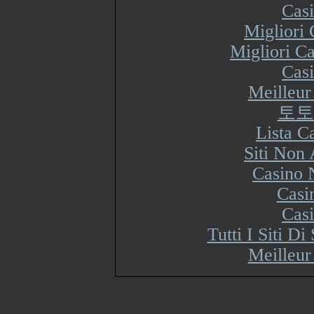
Cas
Migliori
Migliori Ca
Cas
Meilleur
토토
Lista 
Siti Non
Casino 
Casi
Cas
Tutti I Siti 
Meilleur