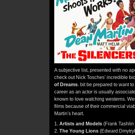
A subjective list, presented with no apo
check out Nick Tosches' incredible b
of Dreams
. bit be prepared to want t
career as an actor is usually associat
known to love watching westerns. Wes
films because of their commercial viab
Martin's heart.
1.
Artists and Models
(Frank Tashlin 
2.
The Young Lions
(Edward Dmytryk