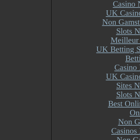
Casino 
UK Casin
Non Gamsto
Slots 
Meilleur
UK Betting 
Bett
Casino 
UK Casin
Sites 
Slots 
Best Onl
On
Non G
Casinos
Non Ga