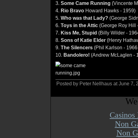
3.
Some Came Running
(Vincente Mi
4.
Rio Bravo
Howard Hawks - 1959)
5.
Who was that Lady?
(George Sidn
6.
Toys in the Attic
(George Roy Hill 
7.
Kiss Me, Stupid
(Billy Wilder - 196
8.
Sons of Katie Elder
(Henry Hathaw
9.
The Silencers
(Phil Karlson - 1966
10.
Bandolero!
(Andrew McLaglen - 
Posted by Peter Nellhaus at June 7,
Web
Casinos
Non Ga
Non G