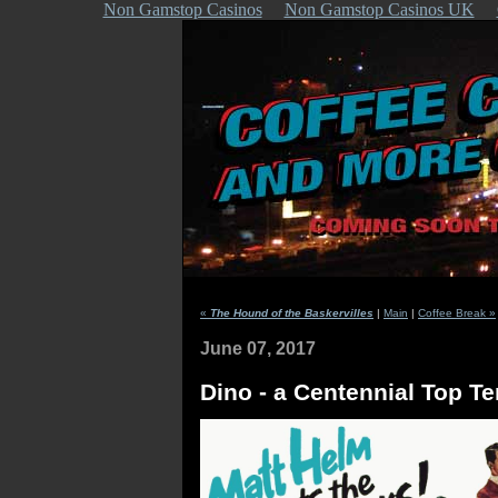
Non Gamstop Casinos
Non Gamstop Casinos UK
«
The Hound of the Baskervilles
|
Main
|
Coffee Break »
June 07, 2017
Dino - a Centennial Top Te