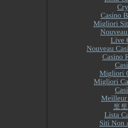
Cry
Casino B
Migliori S
Nouveau 
Live 
Nouveau Casi
Casino R
Cas
Migliori
Migliori Ca
Cas
Meilleur
토토
Lista 
Siti Non