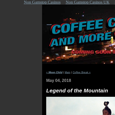
Non Gamstop Casinos
Non Gamstop Casinos UK
«
Moon Child
|
Main
|
Coffee Break »
May 04, 2018
Legend of the Mountain