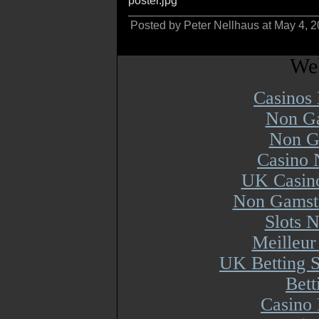
Posted by Peter Nellhaus at May 4, 
Web
Casinos
Non Ga
Non G
Casino 
UK Casin
Non Gamsto
Slots 
Meilleur
UK Betting 
Bett
Casino 