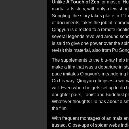
Unlike
A Touch of Zen
, or most of Hu
martial arts story, with only a few sho
Songling, the story takes place in 11t
of documents, takes the job of reprodu
Qingyun is directed to a remote locati
several legends revolved around schol
is said to give one power over the spir
revisit this material, also from Pu Songl
The supplements to the blu-ray help i
make a film that was a departure in sty
pace imitates Qingyun's meandering hik
On his way, Qingyun glimpses a woman
will. Even when he gets set up to do 
daughter pairs, Taoist and Buddhist pri
Whatever thoughts Ho has about dismis
the film.
With frequent montages of animals and 
trusted. Close-ups of spider webs indic