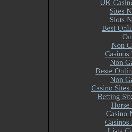
UK Casin
Sites 
Slots 
Best Onl
On
Non G
Casinos
Non Ga
Beste Onli
Non Ga
Casino Site
Betting Si
Horse 
Casino 
Casinos
Lista 