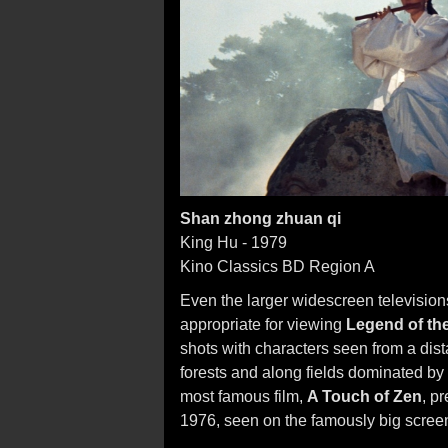
Shan zhong zhuan qi
King Hu - 1979
Kino Classics BD Region A
Even the larger widescreen televisio
appropriate for viewing
Legend of th
shots with characters seen from a dis
forests and along fields dominated by 
most famous film,
A Touch of Zen
, p
1976, seen on the famously big screen