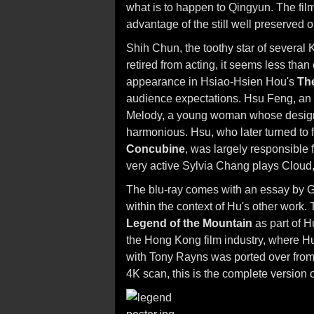
what is to happen to Qingyun. The fil
advantage of the still well preserved 
Shih Chun, the toothy star of several 
retired from acting, it seems less than
appearance in Hsiao-Hsien Hou's
Th
audience expectations. Hsu Feng, an 
Melody, a young woman whose designs
harmonious. Hsu, who later turned to 
Concubine
, was largely responsible fo
very active Sylvia Chang plays Cloud, 
The blu-ray comes with an essay by Gr
within the context of Hu's other work.
Legend of the Mountain
as part of H
the Hong Kong film industry, where Hu g
with Tony Rayns was ported over from 
4K scan, this is the complete version 