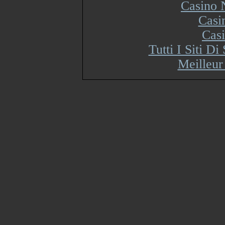
Casino 
Casi
Cas
Tutti I Siti 
Meilleur