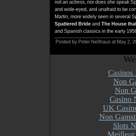
not an actress, nor does she speak Sp
and wide-eyed, and unafraid to be com
Martin, more widely seen in several S
Spattered Bride
and
The House tha
and Spanish classics in the early 1950
Posted by Peter Nellhaus at May 2, 
Web
Casinos
Non Ga
Non G
Casino 
UK Casin
Non Gamsto
Slots 
Meilleur