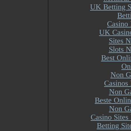
UK Betting 
Bett
Casino 
UK Casin
Sites 
Slots 
Best Onl
On
Non G
Casinos
Non Ga
Beste Onli
Non Ga
Casino Site
Betting Si