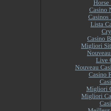
Horse 
Casino 
Casinos
Lista 
Cry
Casino B
Migliori S
Nouveau 
Live 
Nouveau Casi
Casino R
Cas
Migliori
Migliori Ca
Cas
Meilleur