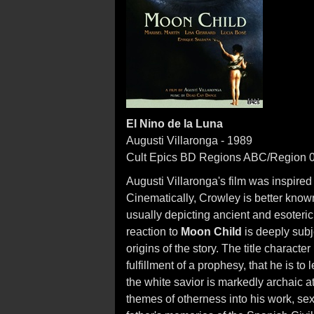
El Nino de la Luna
Augusti Villaronga - 1989
Cult Epics BD Regions ABC/Region 0
Augusti Villaronga's film was inspired
Cinematically, Crowley is better known
usually depicting ancient and esoteric 
reaction to
Moon Child
is deeply subj
origins of the story. The title charact
fulfillment of a prophesy, that he is to 
the white savior is markedly archaic a
themes of otherness into his work, sexu