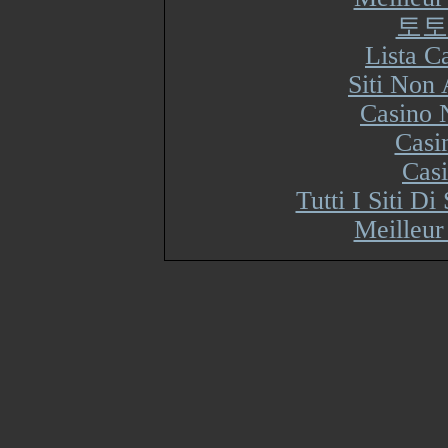
토토
Lista 
Siti Non
Casino 
Casi
Cas
Tutti I Siti 
Meilleur