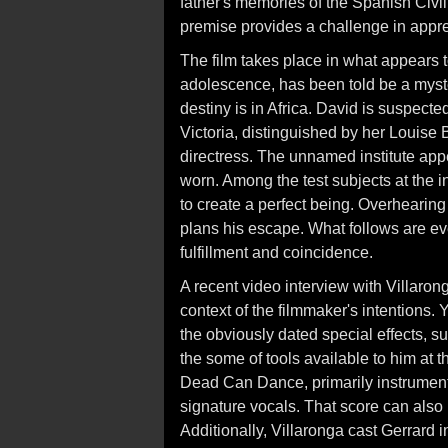
father's memories of the Spanish Civil 
premise provides a challenge in apprec
The film takes place in what appears t
adolescence, has been told be a myst
destiny is in Africa. David is suspecte
Victoria, distinguished by her Louise B
directress. The unnamed institute appe
worn. Among the test subjects at the 
to create a perfect being. Overhearing
plans his escape. What follows are ev
fulfillment and coincidence.
A recent video interview with Villaron
context of the filmmaker's intentions
the obviously dated special effects, 
the some of tools available to him at t
Dead Can Dance, primarily instrumenta
signature vocals. That score can als
Additionally, Villaronga cast Gerrard 