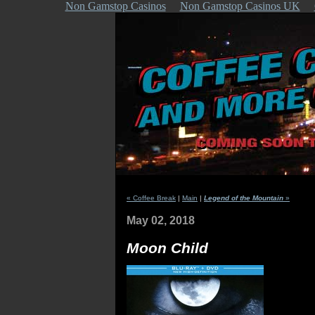
Non Gamstop Casinos
Non Gamstop Casinos UK
« Coffee Break
|
Main
|
Legend of the Mountain
»
May 02, 2018
Moon Child