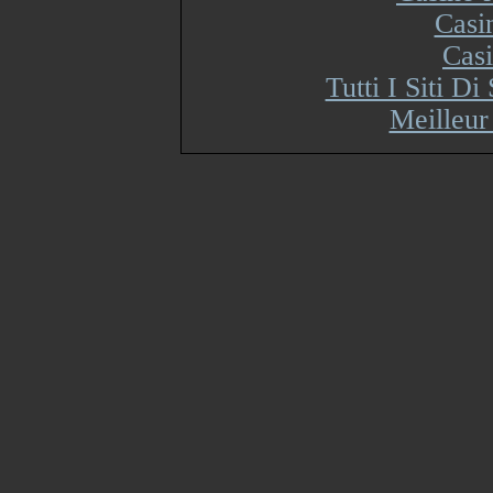
Casi
Cas
Tutti I Siti 
Meilleur