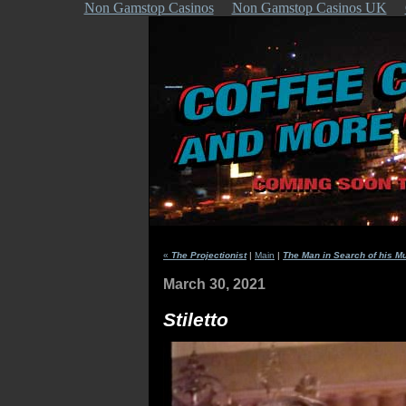
Non Gamstop Casinos
Non Gamstop Casinos UK
«
The Projectionist
|
Main
|
The Man in Search of his M
March 30, 2021
Stiletto