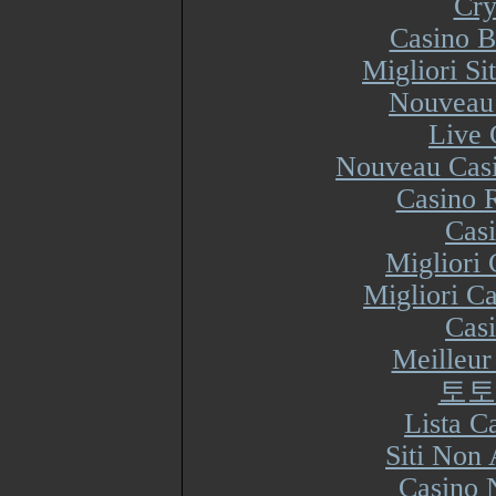
Cry
Casino B
Migliori S
Nouveau 
Live 
Nouveau Casi
Casino R
Cas
Migliori
Migliori Ca
Cas
Meilleur
토토
Lista 
Siti Non
Casino 