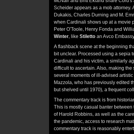
McNair and Britt Ekland share Cord's a
Scheider appears as a mob attorney.
Dukakis, Charles Durning and M. Emme
when Cardinali shows up at a movie pr
Peter O'Toole, Henry Fonda and Willi
Winter
, like
Stiletto
an Avco Embassy 
A flashback scene at the beginning tha
bit unclear. Processed using a sepia to
Cardinali and his victim, a similarly
difficult to ascertain. Also, making th
several moments of ill-advised artisti
Mazzola, who has previously edited t
but shelved until 1970), a frequent co
The commentary track is from histori
This is mostly casual banter between t
of Harold Robbins, as well as the care
the pandemic, access to research mater
commentary track is reasonably entert