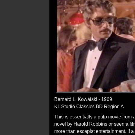
Bernard L. Kowalski - 1969
KL Studio Classics BD Region A
This is essentially a pulp movie from 
novel by Harold Robbins or seen a fil
more than escapist entertainment. If 