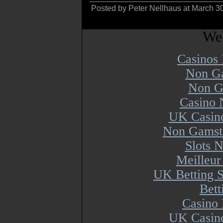
Posted by Peter Nellhaus at March 3
Web
Casinos
Non Ga
Non G
Casino 
UK Casin
Non Gamsto
Slots 
Meilleur
UK Betting 
Bett
Casino 
UK Casin