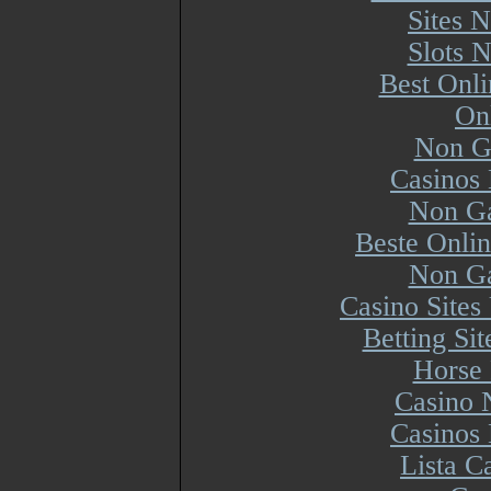
Sites 
Slots 
Best Onl
On
Non G
Casinos
Non Ga
Beste Onli
Non Ga
Casino Site
Betting Si
Horse 
Casino 
Casinos
Lista 