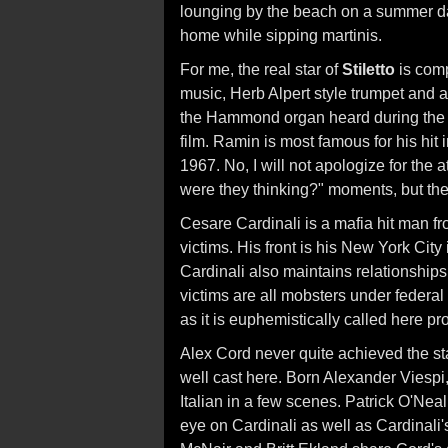
lounging by the beach on a summer d
home while sipping martinis.
For me, the real star of
Stiletto
is comp
music, Herb Alpert style trumpet and 
the Hammond organ heard during the o
film. Ramin is most famous for his hit 
1967. No, I will not apologize for the 
were they thinking?" moments, but the
Cesare Cardinali is a mafia hit man fro
victims. His front is his New York City
Cardinali also maintains relationship
victims are all mobsters under federal 
as it is euphemistically called here p
Alex Cord never quite achieved the st
well cast here. Born Alexander Viespi, 
Italian in a few scenes. Patrick O'Nea
eye on Cardinali as well as Cardinal