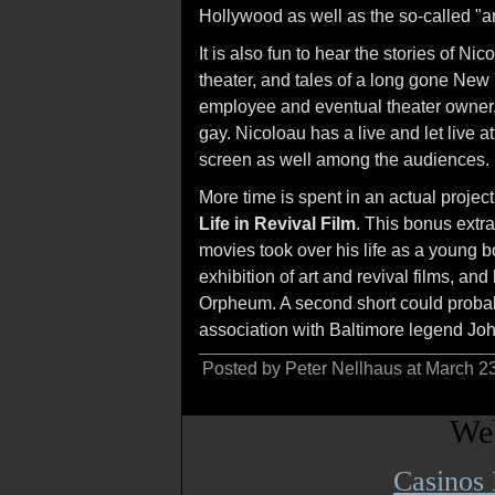
Hollywood as well as the so-called "ar
It is also fun to hear the stories of Ni
theater, and tales of a long gone New 
employee and eventual theater owner, 
gay. Nicoloau has a live and let live
screen as well among the audiences.
More time is spent in an actual project
Life in Revival Film
. This bonus extra
movies took over his life as a young bo
exhibition of art and revival films, and
Orpheum. A second short could probab
association with Baltimore legend Jo
Posted by Peter Nellhaus at March 2
Web
Casinos