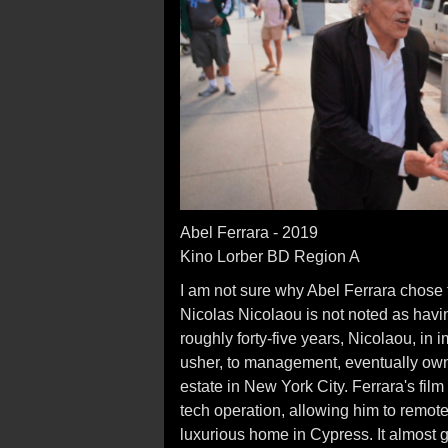
Abel Ferrara - 2019
Kino Lorber BD Region A
I am not sure why Abel Ferrara chose to
Nicolas Nicolaou is not noted as havin
roughly forty-five years, Nicolaou, in
usher, to management, eventually owni
estate in New York City. Ferrara's fil
tech operation, allowing him to remote
luxurious home in Cypress. It almost 