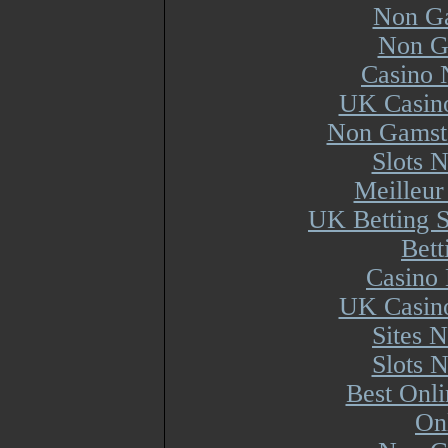
Non Ga
Non G
Casino 
UK Casin
Non Gamsto
Slots 
Meilleur
UK Betting 
Bett
Casino 
UK Casin
Sites 
Slots 
Best Onl
On