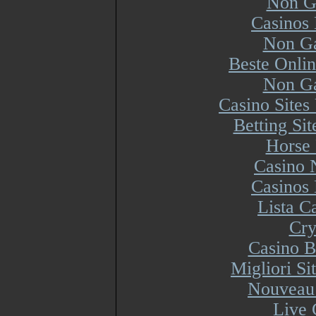
Non G
Casinos
Non Ga
Beste Onli
Non Ga
Casino Site
Betting Si
Horse 
Casino 
Casinos
Lista 
Cry
Casino B
Migliori S
Nouveau 
Live 