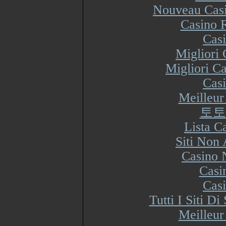
Nouveau Casi
Casino R
Cas
Migliori
Migliori Ca
Cas
Meilleur
토토
Lista 
Siti Non
Casino 
Casi
Cas
Tutti I Siti 
Meilleur