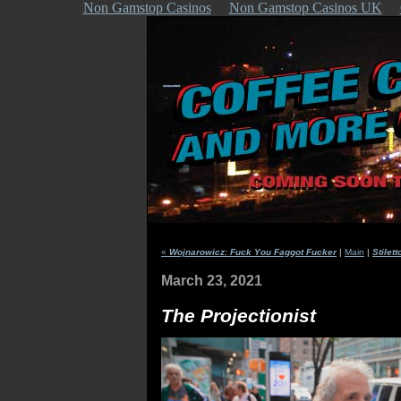
Non Gamstop Casinos
Non Gamstop Casinos UK
«
Wojnarowicz: Fuck You Faggot Fucker
|
Main
|
Stilett
March 23, 2021
The Projectionist