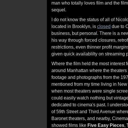
man who totally loves film and the film
sequel.
I do not know the status of all of Nico
located in Brooklyn, is
closed
due to C
business, but personal. There is a ne
his way through forced closures, retrofi
restrictions, even thinner profit margin
given quick availablilty on streaming 
Where the film held the most interest 
around Manhattan where the theaters u
footage and photographs from the 1970
mentioned from my time living in Ne
when most theaters were single screen,
could easily watch nothing but vintage
dedicated to cinema's past. I understo
of 59th Street and Third Avenue wher
Baronet theaters, and nearby, Cinema 
showed films like
Five Easy Pieces
,