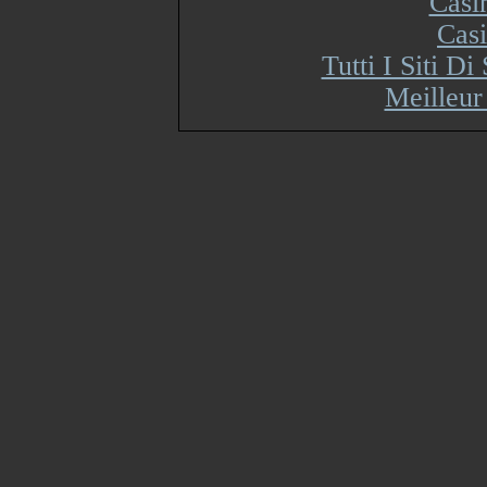
Casi
Cas
Tutti I Siti 
Meilleur