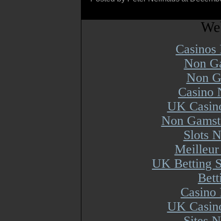
Web
Casinos
Non Ga
Non G
Casino 
UK Casin
Non Gamsto
Slots 
Meilleur
UK Betting 
Bett
Casino 
UK Casin
Sites 