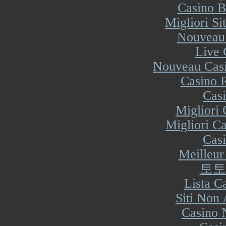
Casino B
Migliori S
Nouveau 
Live 
Nouveau Casi
Casino R
Cas
Migliori
Migliori Ca
Cas
Meilleur
토토
Lista 
Siti Non
Casino 