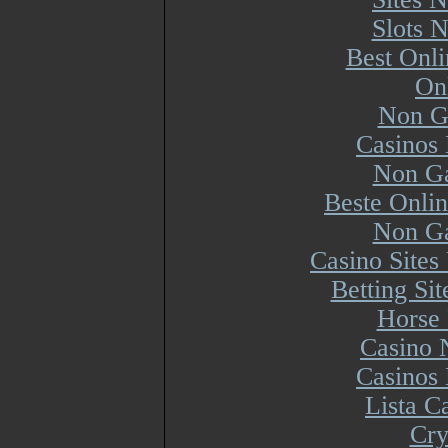
Slots 
Best Onl
On
Non G
Casinos
Non Ga
Beste Onli
Non Ga
Casino Site
Betting Si
Horse 
Casino 
Casinos
Lista 
Cry