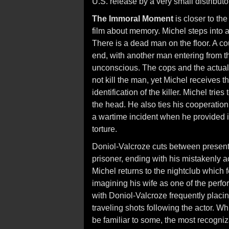
U.S. release by a very small distributo
The Immoral Moment
is closer to th
film about memory. Michel steps into a 
There is a dead man on the floor. A co
end, with another man entering from t
unconscious. The cops and the actual
not kill the man, yet Michel receives th
identification of the killer. Michel tr
the head. He also ties his cooperation 
a wartime incident when he provided i
torture.
Doniol-Valcroze cuts between present
prisoner, ending with his mistakenly 
Michel returns to the nightclub which 
imagining his wife as one of the perf
with Doniol-Valcroze frequently placing
traveling shots following the actor. 
be familiar to some, the most recogni