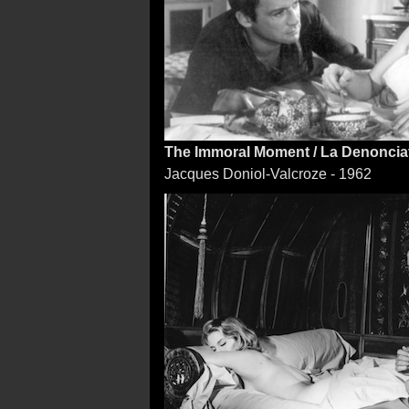
The Immoral Moment / La Denoncia
Jacques Doniol-Valcroze - 1962