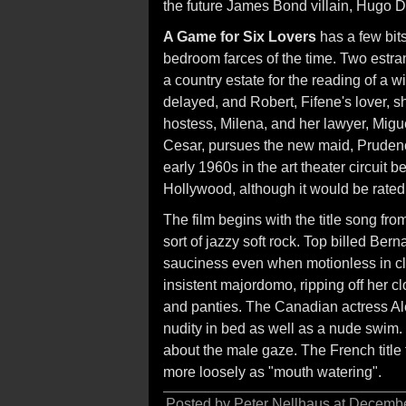
the future James Bond villain, Hugo D
A Game for Six Lovers
has a few bits
bedroom farces of the time. Two estra
a country estate for the reading of a w
delayed, and Robert, Fifene's lover, 
hostess, Milena, and her lawyer, Migu
Cesar, pursues the new maid, Prudence.
early 1960s in the art theater circuit
Hollywood, although it would be rate
The film begins with the title song f
sort of jazzy soft rock. Top billed Be
sauciness even when motionless in cl
insistent majordomo, ripping off her cl
and panties. The Canadian actress Al
nudity in bed as well as a nude swim. 
about the male gaze. The French title t
more loosely as "mouth watering".
Posted by Peter Nellhaus at Decemb