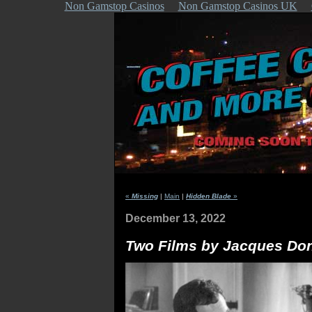
Non Gamstop Casinos
Non Gamstop Casinos UK
«
Missing
|
Main
|
Hidden Blade
»
December 13, 2022
Two Films by Jacques Don