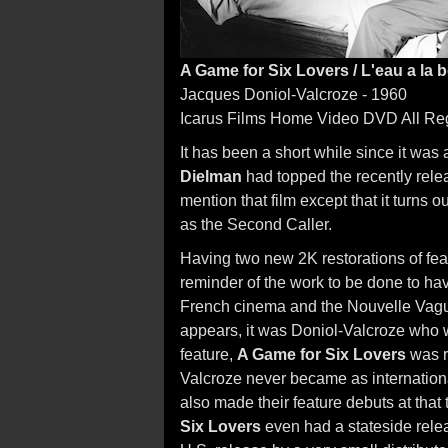
A Game for Six Lovers / L'eau a la
Jacques Doniol-Valcroze - 1960
Icarus Films Home Video DVD All Re
It has been a short while since it wa
Dielman
had topped the recently relea
mention that film except that it turns 
as the Second Caller.
Having two new 2K restorations of fea
reminder of the work to be done to ha
French cinema and the Nouvelle Vagu
appears, it was Doniol-Valcroze who w
feature,
A Game for Six Lovers
was r
Valcroze never became as internationa
also made their feature debuts at that t
Six Lovers
even had a stateside rele