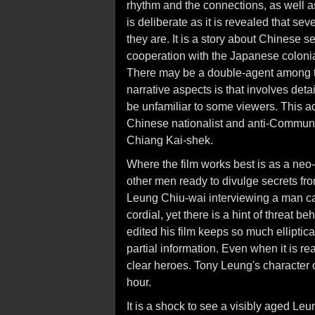
rhythm and the connections, as well a
is deliberate as it is revealed that s
they are. It is a story about Chinese 
cooperation with the Japanese coloni
There may be a double-agent among th
narrative aspects is that involves deta
be unfamiliar to some viewers. This a
Chinese nationalist and anti-Communis
Chiang Kai-shek.
Where the film works best is as a neo
other men ready to divulge secrets fr
Leung Chiu-wai interviewing a man ca
cordial, yet there is a hint of threat
edited his film keeps so much elliptic
partial information. Even when it is re
clear heroes. Tony Leung's character o
hour.
It is a shock to see a visibly aged Leung