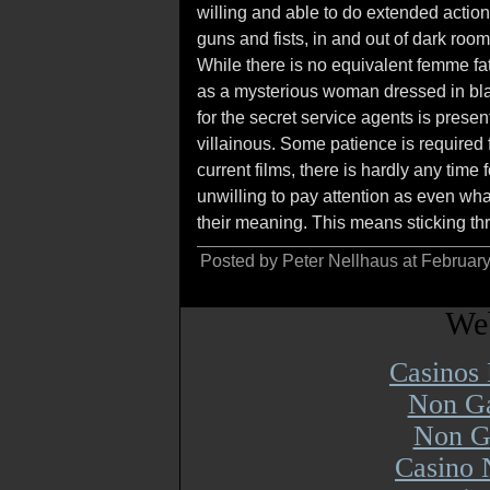
willing and able to do extended actio
guns and fists, in and out of dark roo
While there is no equivalent femme fa
as a mysterious woman dressed in bla
for the secret service agents is prese
villainous. Some patience is required
current films, there is hardly any time 
unwilling to pay attention as even w
their meaning. This means sticking thro
Posted by Peter Nellhaus at Februar
Web
Casinos
Non Ga
Non G
Casino 