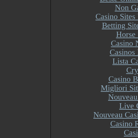
Non Ga
Casino Site
Betting Si
Horse 
Casino 
Casinos
Lista 
Cry
Casino B
Migliori S
Nouveau 
Live 
Nouveau Casi
Casino R
Cas