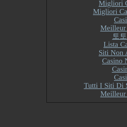
Migliori
Migliori Ca
Cas
Meilleur
토토
Lista 
Siti Non
Casino 
Casi
Cas
Tutti I Siti 
Meilleur