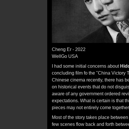
Cheng Er - 2022
WellGo USA
I had some initial concerns about
Hid
concluding film fo the "China Victory 
Chinese cinema recently, there has b
on historical events that do not disgui
aware of any government ordered rev
expectations. What is certain is that th
pieces may not entirely come together
Most of the story takes place between
few scenes flow back and forth between