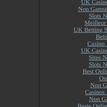
UK Casin
Non Gamsto
Slots 
Meilleur
UK Betting 
Bett
Casino 
UK Casin
Sites 
Slots 
Best Onl
On
Non G
Casinos
Non Ga
Beste Onli