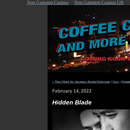
Non Gamstop Casinos
Non Gamstop Casinos UK
«
Two Films by Jacques Doniol-Valcroze
|
Main
|
Fugu
February 14, 2023
Hidden Blade